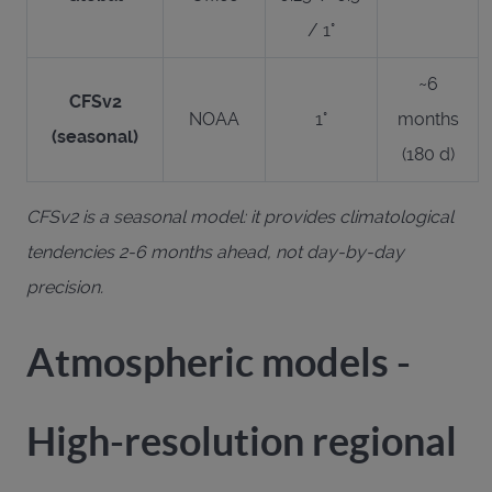
/ 1°
~6
CFSv2
NOAA
1°
months
(seasonal)
(180 d)
CFSv2 is a seasonal model: it provides climatological
tendencies 2-6 months ahead, not day-by-day
precision.
Atmospheric models -
High-resolution regional