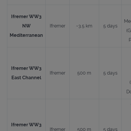
Ifremer WW3
Me
NW
Ifremer
~3.5 km
5 days
(G
Mediterranean
Ifremer WW3
Ifremer
500 m
5 days
East Channel
Do
Ifremer WW3
Ifremer
500 m
5 days