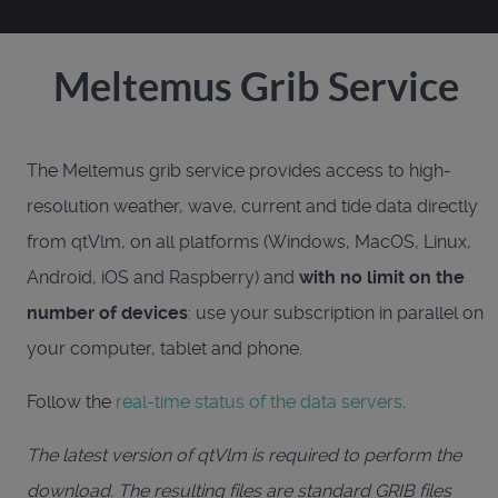
Meltemus Grib Service
The Meltemus grib service provides access to high-
resolution weather, wave, current and tide data directly
from qtVlm, on all platforms (Windows, MacOS, Linux,
Android, iOS and Raspberry) and
with no limit on the
number of devices
: use your subscription in parallel on
your computer, tablet and phone.
Follow the
real-time status of the data servers
.
The latest version of qtVlm is required to perform the
download. The resulting files are standard GRIB files