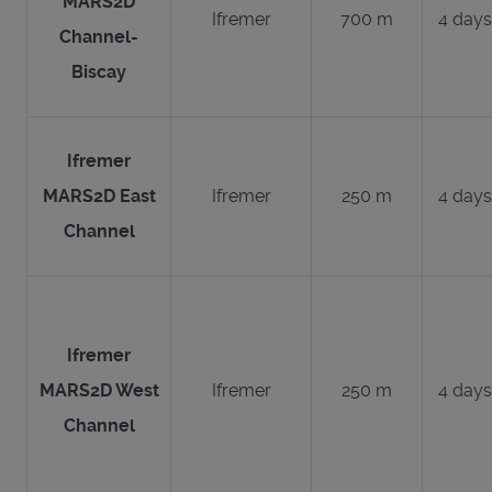
MARS2D
Ifremer
700 m
4 days
Channel-
Biscay
Ifremer
MARS2D East
Ifremer
250 m
4 days
Channel
Ifremer
MARS2D West
Ifremer
250 m
4 days
Channel