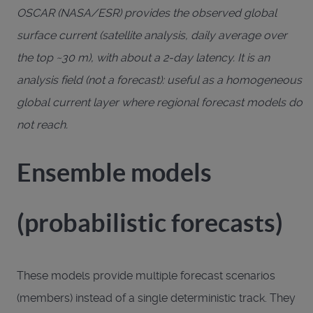
OSCAR (NASA/ESR) provides the observed global
surface current (satellite analysis, daily average over
the top ~30 m), with about a 2-day latency. It is an
analysis field (not a forecast): useful as a homogeneous
global current layer where regional forecast models do
not reach.
Ensemble models
(probabilistic forecasts)
These models provide multiple forecast scenarios
(members) instead of a single deterministic track. They