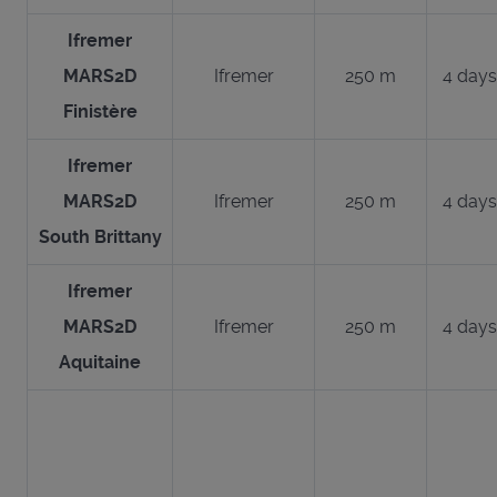
Ifremer
MARS2D
Ifremer
250 m
4 days
Finistère
Ifremer
MARS2D
Ifremer
250 m
4 days
South Brittany
Ifremer
MARS2D
Ifremer
250 m
4 days
Aquitaine