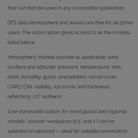
that can then be used in any compatible application.
GFS data (atmosphere and waves) are free for all qtVlm
users. The subscription gives access to all the models
listed below.
Atmospheric models provide as applicable: wind
(surface and altitude), pressure, temperature, dew
point, humidity, gusts, precipitation, cloud cover,
CAPE/CIN, visibility, ice (cover and thickness),
reflectivity, 0°C isotherm.
Low-bandwidth option: for most global and regional
models, coarser resolutions (0.5° and 1°) can be
selected on demand — ideal for satellite connections