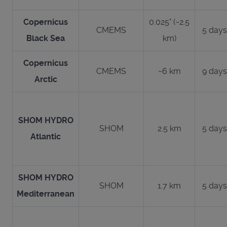
Copernicus
0.025° (~2.5
CMEMS
5 days
Black Sea
km)
Copernicus
CMEMS
~6 km
9 days
Arctic
SHOM HYDRO
SHOM
2.5 km
5 days
Atlantic
SHOM HYDRO
SHOM
1.7 km
5 days
Mediterranean