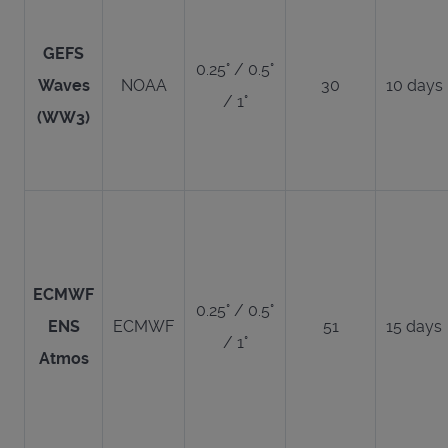
GEFS
0.25° / 0.5°
Waves
NOAA
30
10 days
/ 1°
(WW3)
ECMWF
0.25° / 0.5°
ENS
ECMWF
51
15 days
/ 1°
Atmos