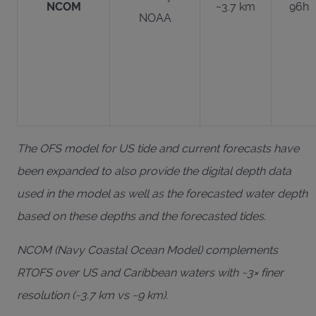
NCOM
~3.7 km
96h
NOAA
The OFS model for US tide and current forecasts have
been expanded to also provide the digital depth data
used in the model as well as the forecasted water depth
based on these depths and the forecasted tides.
NCOM (Navy Coastal Ocean Model) complements
RTOFS over US and Caribbean waters with ~3× finer
resolution (~3.7 km vs ~9 km).