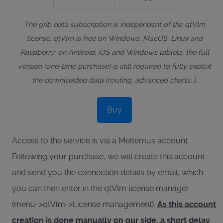
The grib data subscription is independent of the qtVlm
license. qtVlm is free on Windows, MacOS, Linux and
Raspberry; on Android, iOS and Windows tablets, the full
version (one-time purchase) is still required to fully exploit
the downloaded data (routing, advanced charts…).
Buy
Access to the service is via a Meltemus account.
Following your purchase, we will create this account
and send you the connection details by email, which
you can then enter in the qtVlm license manager
(menu->qtVlm->License management).
As this account
creation is done manually on our side, a short delay