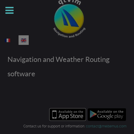
Select your language
Navigation and Weather Routing
software
Contact us for support or information:
contact@meltemus.com