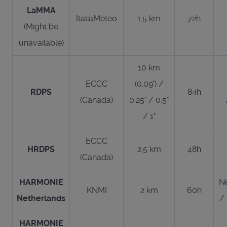
LaMMA
ItaliaMeteo
1.5 km
72h
(Might be
unavailable)
10 km
ECCC
(0.09°) /
RDPS
84h
(Canada)
0.25° / 0.5°
/ 1°
ECCC
HRDPS
2.5 km
48h
(Canada)
HARMONIE
N
KNMI
2 km
60h
Netherlands
/
HARMONIE