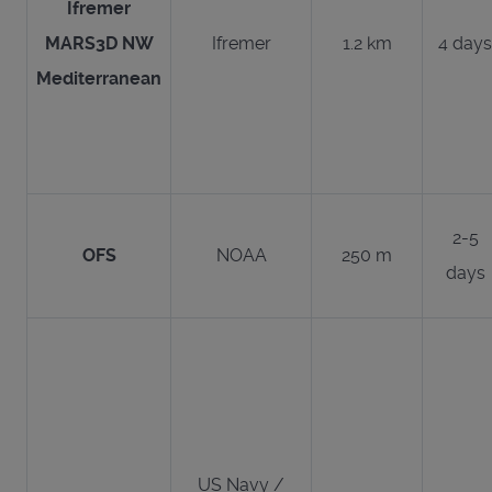
Ifremer
MARS3D NW
Ifremer
1.2 km
4 days
Mediterranean
2-5
OFS
NOAA
250 m
days
US Navy /