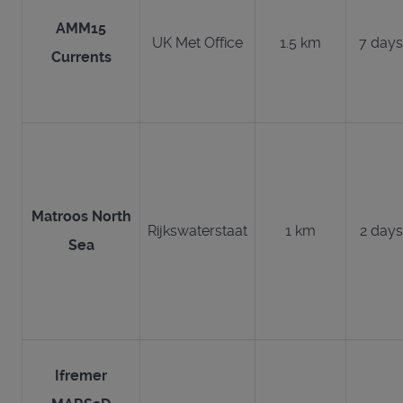
AMM15
UK Met Office
1.5 km
7 days
Currents
Matroos North
Rijkswaterstaat
1 km
2 days
Sea
Ifremer