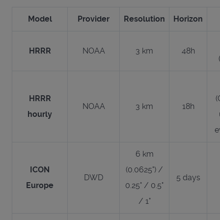
Model
Provider
Resolution
Horizon
HRRR
NOAA
3 km
48h
HRRR
(
NOAA
3 km
18h
hourly
e
6 km
ICON
(0.0625°) /
DWD
5 days
Europe
0.25° / 0.5°
/ 1°