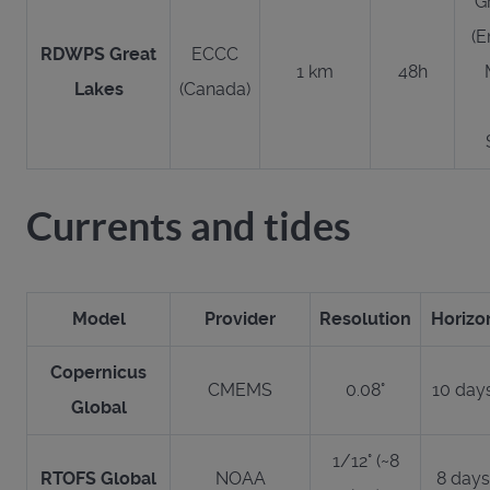
G
(E
RDWPS Great
ECCC
1 km
48h
Lakes
(Canada)
Currents and tides
Model
Provider
Resolution
Horizo
Copernicus
CMEMS
0.08°
10 day
Global
1/12° (~8
RTOFS Global
NOAA
8 days