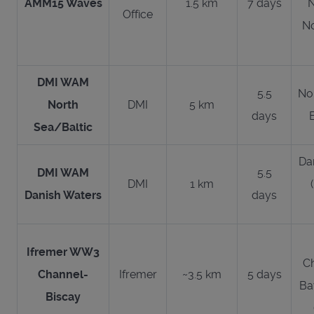
AMM15 Waves
1.5 km
7 days
N
Office
No
DMI WAM
5.5
No
North
DMI
5 km
days
Sea/Baltic
Da
DMI WAM
5.5
DMI
1 km
Danish Waters
days
Ifremer WW3
C
Channel-
Ifremer
~3.5 km
5 days
Ba
Biscay