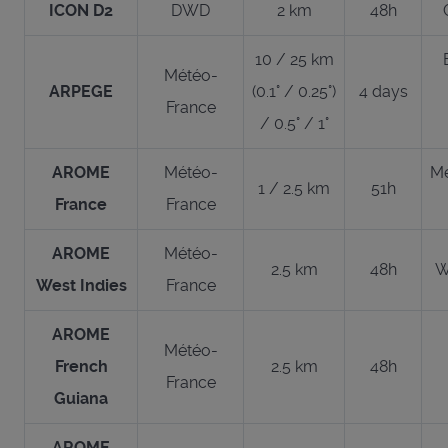
ICON D2
DWD
2 km
48h
10 / 25 km
Météo-
ARPEGE
(0.1° / 0.25°)
4 days
France
/ 0.5° / 1°
AROME
Météo-
Me
1 / 2.5 km
51h
France
France
AROME
Météo-
2.5 km
48h
W
West Indies
France
AROME
Météo-
French
2.5 km
48h
France
Guiana
AROME