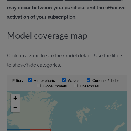
may occur between your purchase and the effective
activation of your subscription.
Model coverage map
Click on a zone to see the model details. Use the filters
to show/hide categories.