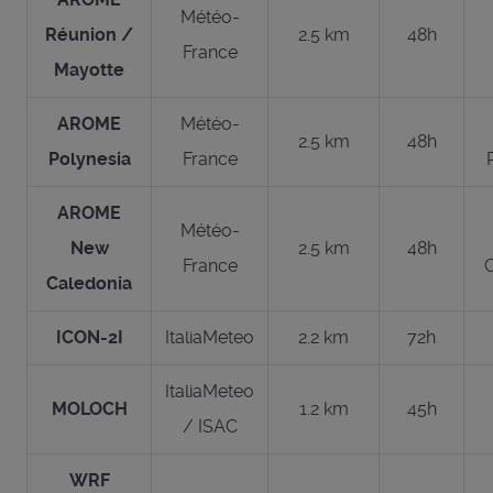
Météo-
Réunion /
2.5 km
48h
France
Mayotte
AROME
Météo-
2.5 km
48h
Polynesia
France
AROME
Météo-
New
2.5 km
48h
France
Caledonia
ICON-2I
ItaliaMeteo
2.2 km
72h
ItaliaMeteo
MOLOCH
1.2 km
45h
/ ISAC
WRF