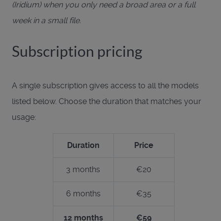
(Iridium) when you only need a broad area or a full
week in a small file.
Subscription pricing
A single subscription gives access to all the models
listed below. Choose the duration that matches your
usage:
Duration
Price
3 months
€20
6 months
€35
12 months
€59