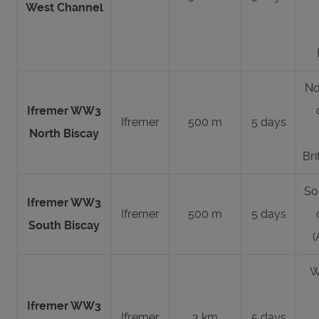
West Channel
No
Ifremer WW3
Ifremer
500 m
5 days
North Biscay
Bri
So
Ifremer WW3
Ifremer
500 m
5 days
South Biscay
(
W
Ifremer WW3
Ifremer
3 km
5 days