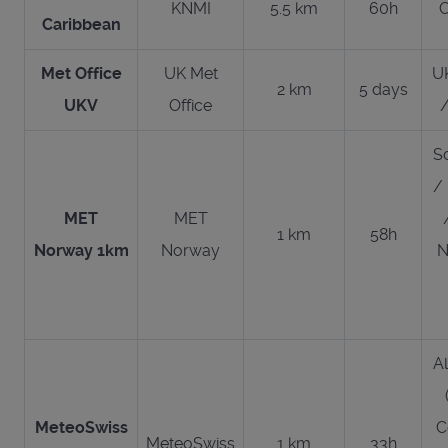
KNMI
5.5 km
60h
C
Caribbean
Met Office
UK Met
UK
2 km
5 days
UKV
Office
S
/
MET
MET
1 km
58h
Norway 1km
Norway
N
Al
MeteoSwiss
C
MeteoSwiss
1 km
33h