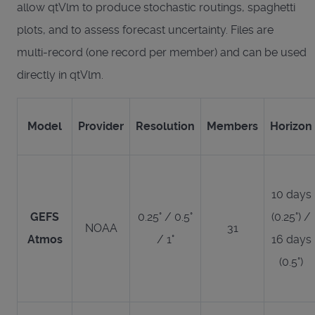
allow qtVlm to produce stochastic routings, spaghetti
plots, and to assess forecast uncertainty. Files are
multi-record (one record per member) and can be used
directly in qtVlm.
Model
Provider
Resolution
Members
Horizon
10 days
GEFS
0.25° / 0.5°
(0.25°) /
NOAA
31
Atmos
/ 1°
16 days
(0.5°)