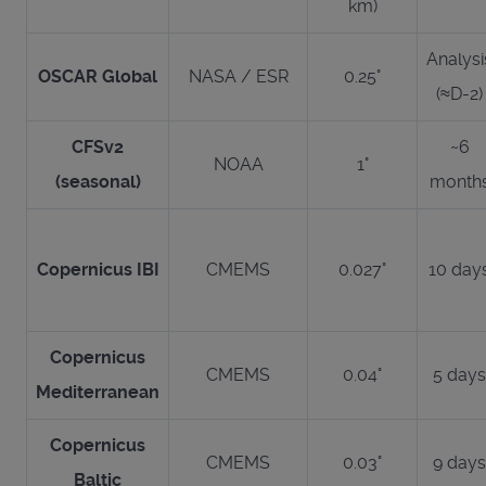
km)
Analysi
OSCAR Global
NASA / ESR
0.25°
(≈D-2)
CFSv2
~6
NOAA
1°
(seasonal)
month
Copernicus IBI
CMEMS
0.027°
10 day
Copernicus
CMEMS
0.04°
5 days
Mediterranean
Copernicus
CMEMS
0.03°
9 days
Baltic