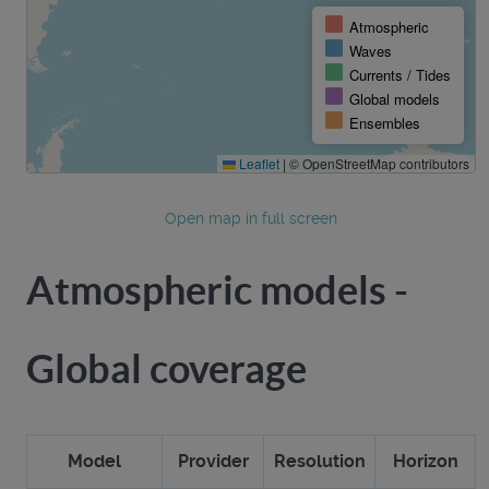
Open map in full screen
Atmospheric models -
Global coverage
Model
Provider
Resolution
Horizon