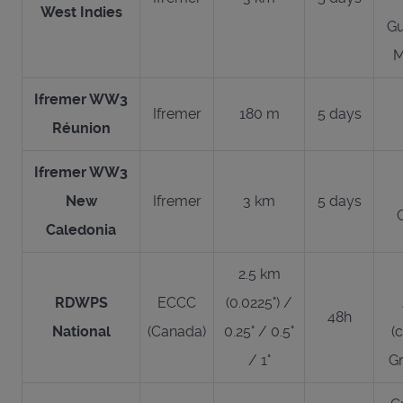
West Indies
Gu
M
Ifremer WW3
Ifremer
180 m
5 days
Réunion
Ifremer WW3
New
Ifremer
3 km
5 days
Caledonia
2.5 km
RDWPS
ECCC
(0.0225°) /
48h
National
(Canada)
0.25° / 0.5°
(
/ 1°
Gr