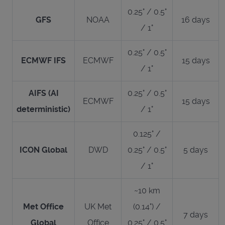
0.25° / 0.5°
GFS
NOAA
16 days
/ 1°
0.25° / 0.5°
ECMWF IFS
ECMWF
15 days
/ 1°
AIFS (AI
0.25° / 0.5°
ECMWF
15 days
deterministic)
/ 1°
0.125° /
ICON Global
DWD
0.25° / 0.5°
5 days
/ 1°
~10 km
Met Office
UK Met
(0.14°) /
7 days
Global
Office
0.25° / 0.5°