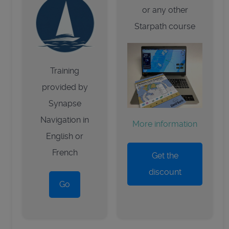
or any other
Starpath course
Training
provided by
Synapse
Navigation in
More information
English or
French
Get the
discount
Go