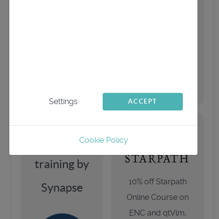
started quickly:
Starpath
We use cookies
qtVlm
playlist
This website uses first- and third-party cookies
to analyse and improve your browsing
companion
experience.
Settings
ACCEPT
qtVlm
Cookie Policy
training by
10% off Starpath
Synapse
Online Course on
ENC and qtVlm,