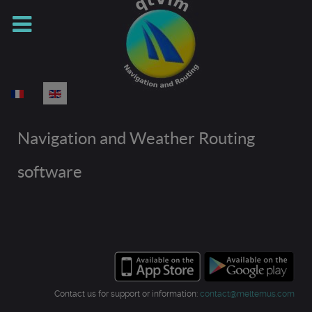
Select your language
Navigation and Weather Routing
software
Contact us for support or information:
contact@meltemus.com