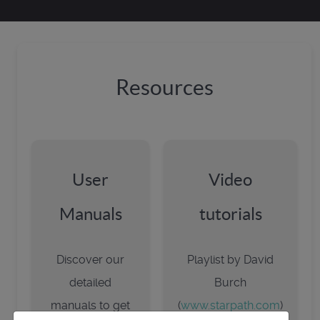
Resources
User
Video
Manuals
tutorials
Discover our
Playlist by David
detailed
Burch
manuals to get
(
www.starpath.com
)