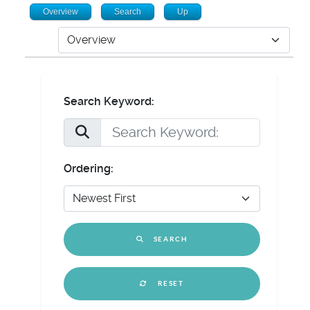
Overview
Search
Up
Search Keyword:
Ordering:
SEARCH
RESET