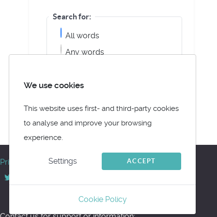
Search for:
All words
Any words
Exact Phrase
We use cookies
This website uses first- and third-party cookies
to analyse and improve your browsing
Powered by jDownloads
experience.
© Meltemus 2017 - 2026
Settings
ACCEPT
Privacy
Back to top
Cookie Policy
Contact us for support or information: