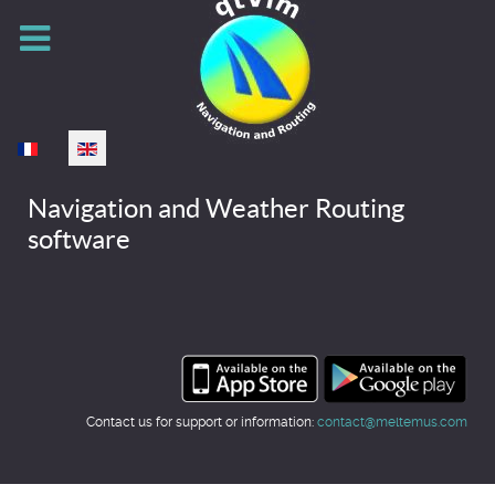
Select your language
Navigation and Weather Routing
software
Contact us for support or information:
contact@meltemus.com