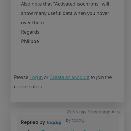
Also note that "Activated isochrons" will
show many useful data when you hover
over them.
Regards,
Philippe
Please
Log in
or
Create an account
to join the
conversation.
6 years 6 hours ago
#413
by
toqduj
Replied by
toqduj