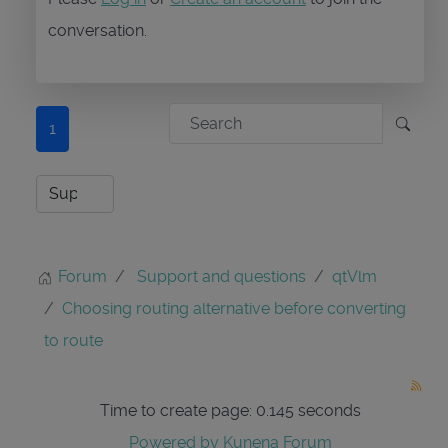
conversation.
1
Forum
Support and questions
qtVlm
Choosing routing alternative before converting
to route
Time to create page: 0.145 seconds
Powered by
Kunena Forum