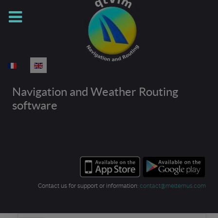
Select your language
Navigation and Weather Routing
software
Contact us for support or information:
contact@meltemus.com