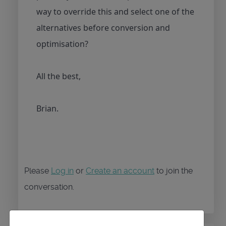
way to override this and select one of the
alternatives before conversion and
optimisation?
All the best,
Brian.
Please
Log in
or
Create an account
to join the
conversation.