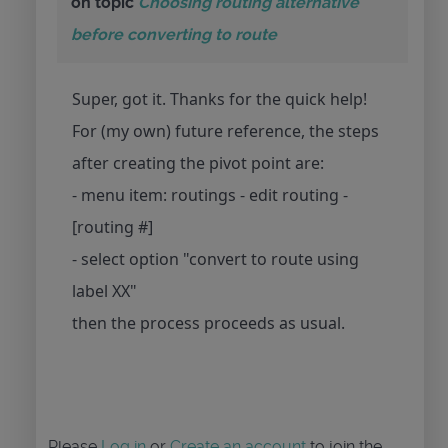
on topic
Choosing routing alternative
before converting to route
Super, got it. Thanks for the quick help!
For (my own) future reference, the steps
after creating the pivot point are:
- menu item: routings - edit routing -
[routing #]
- select option "convert to route using
label XX"
then the process proceeds as usual.
Please
Log in
or
Create an account
to join the