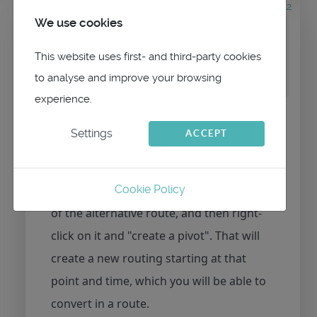
6 years 8 hours ago
#412
We use cookies
by
maitai
Replied by
maitai
on topic
Choosing routing alternative
This website uses first- and third-party cookies
before converting to route
to analyse and improve your browsing
experience.
Hi,
Settings
ACCEPT
Sure, you have to activate (click or press)
the isochron containing the point that
interests you, in that case the last point
Cookie Policy
of the alternative route, and then right-
click on it and "create a pivot". That will
create a new routing starting at that
point and time, which you will be able to
convert in a route.