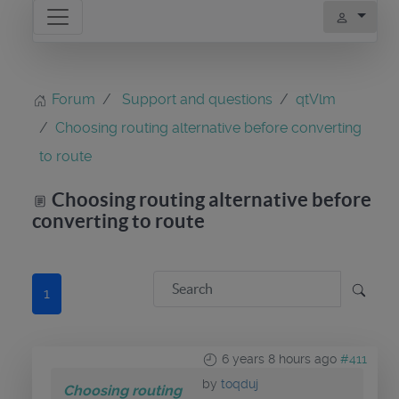
Forum
Support and questions
qtVlm
Choosing routing alternative before converting
to route
Choosing routing alternative before
converting to route
1
6 years 8 hours ago
#411
by
toqduj
Choosing routing