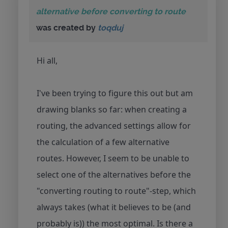
alternative before converting to route
was created by
toqduj
Hi all,
I've been trying to figure this out but am
drawing blanks so far: when creating a
routing, the advanced settings allow for
the calculation of a few alternative
routes. However, I seem to be unable to
select one of the alternatives before the
"converting routing to route"-step, which
always takes (what it believes to be (and
probably is)) the most optimal. Is there a