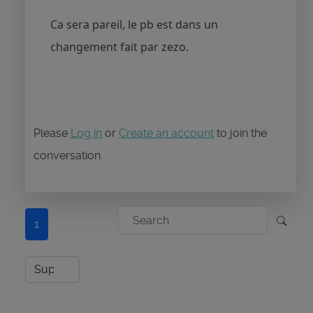
Ca sera pareil, le pb est dans un
changement fait par zezo.
Please
Log in
or
Create an account
to join the
conversation.
1