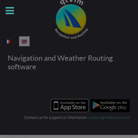
Select your language
Navigation and Weather Routing
software
Contact us for support or information:
contact@meltemus.com