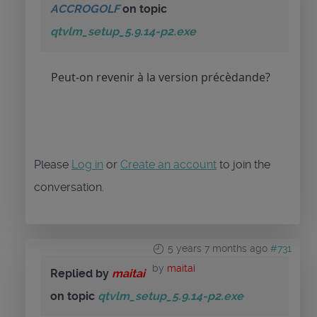
ACCROGOLF
on topic
qtvlm_setup_5.9.14-p2.exe
Peut-on revenir à la version précèdande?
Please
Log in
or
Create an account
to join the
conversation.
5 years 7 months ago
#731
by
maitai
Replied by
maitai
on topic
qtvlm_setup_5.9.14-p2.exe