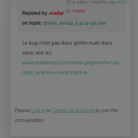
5 years 7 months ago
#727
by
maitai
Replied by
maitai
on topic
qtvlm_setup_5.9.14-p2.exe
Le bug n'est pas dans qtVlm mais dans
zezo, voir ici:
www.meltemus.com/index.php/en/forum
/qtvl...eration-nmea?start=6
Please
Log in
or
Create an account
to join the
conversation.