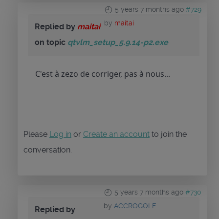
5 years 7 months ago
#729
by
maitai
Replied by
maitai
on topic
qtvlm_setup_5.9.14-p2.exe
C'est à zezo de corriger, pas à nous...
Please
Log in
or
Create an account
to join the
conversation.
5 years 7 months ago
#730
by
ACCROGOLF
Replied by