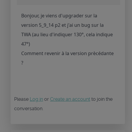
Bonjour, je viens d'upgrader sur la
version 5_9_14 p2 et j'ai un bug sur la
TWA (au lieu d'indiquer 130°, cela indique
47°)
Comment revenir à la version prècédante
?
Please
Log in
or
Create an account
to join the
conversation.