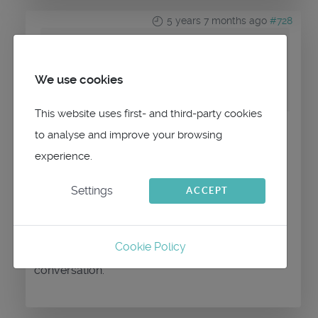
5 years 7 months ago
#728
by
ACCROGOLF
Replied by
ACCROGOLF
on topic
We use cookies
qtvlm_setup_5.9.14-p2.exe
This website uses first- and third-party cookies
to analyse and improve your browsing
Merci pour l'info
experience.
A quand la correction?
Settings
ACCEPT
Cookie Policy
Please
Log in
or
Create an account
to join the
conversation.