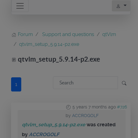
Forum
Support and questions
qtVlm
qtvlm_setup_5.9.14-p2.exe
qtvlm_setup_5.9.14-p2.exe
1
5 years 7 months ago
#726
by
ACCROGOLF
qtvlm_setup_5.9.14-p2.exe
was created
by
ACCROGOLF