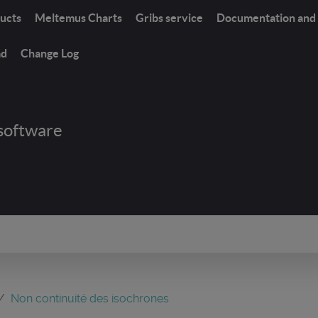
ucts
Meltemus Charts
Gribs service
Documentation and 
ad
Change Log
software
Non continuité des isochrones