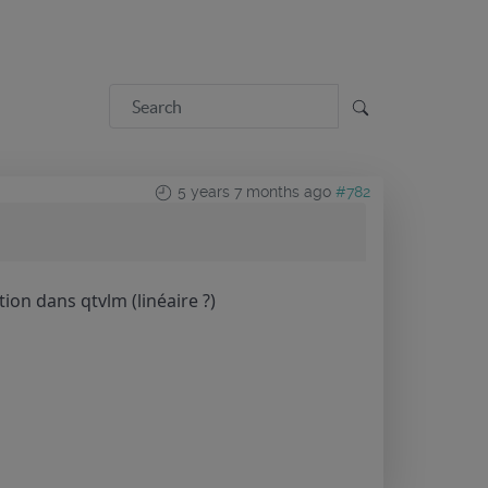
5 years 7 months ago
#782
tion dans qtvlm (linéaire ?)