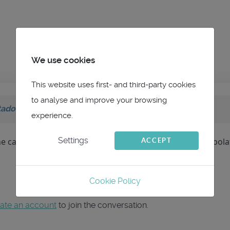
We use cookies
This website uses first- and third-party cookies
to analyse and improve your browsing
tador
on topic
Non continuité des isochrones
experience.
Settings
ne case vide. Je pense que c'est plutôt du au type d'interpola
ACCEPT
Cookie Policy
ate an account
to join the conversation.