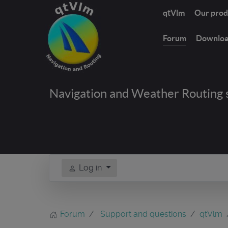
qtVlm
Our prod
Forum
Downlo
Navigation and Weather Routing 
Log in
Forum
Support and questions
qtVlm