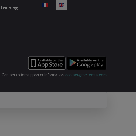
Select your language
Training
Contact us for support or information:
contact@meltemus.com