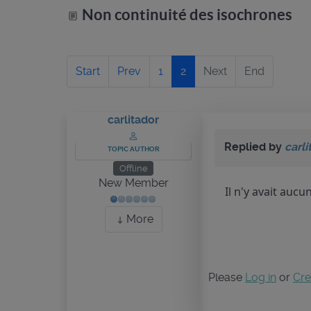
Non continuité des isochrones
Start
Prev
1
2
Next
End
carlitador
Replied by
carli
TOPIC AUTHOR
Offline
New Member
Il n'y avait aucu
More
Please
Log in
or
Cre