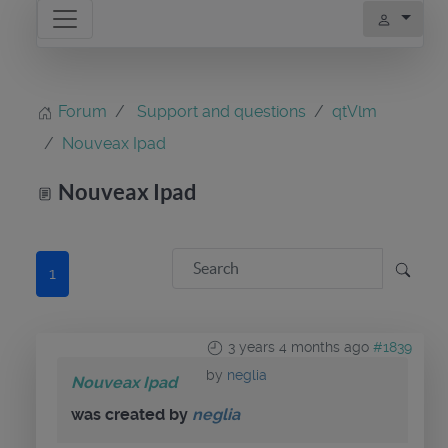
Forum
Support and questions
qtVlm
Nouveax Ipad
Nouveax Ipad
1
3 years 4 months ago
#1839
by
neglia
Nouveax Ipad
was created by
neglia