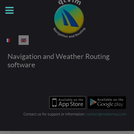
Select your language
Navigation and Weather Routing
software
Contact us for support or information:
contact@meltemus.com