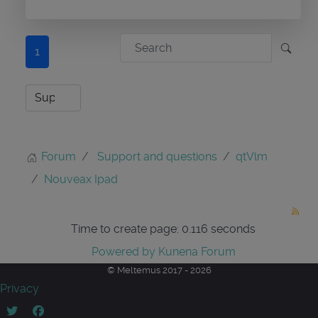
1
Forum
Support and questions
qtVlm
Nouveax Ipad
Time to create page: 0.116 seconds
Powered by
Kunena Forum
© Meltemus 2017 - 2026
Privacy