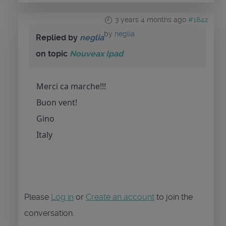
3 years 4 months ago
#1842
by
neglia
Replied by
neglia
on topic
Nouveax Ipad
Merci ca marche!!!
Buon vent!
Gino
Italy
Please
Log in
or
Create an account
to join the
conversation.