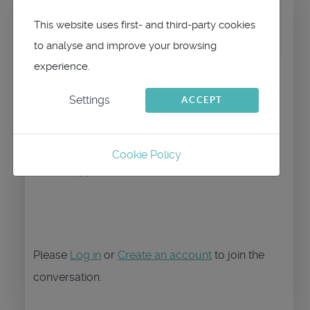
by
maitai
Replied by
This website uses first- and third-party cookies
maitai
on topic
Nouveax Ipad
to analyse and improve your browsing
experience.
Bonjour,
Settings
ACCEPT
Non, il faut aller dans le menu qtVlm et
faire "restaurer la version complète"
Cookie Policy
--Philippe
Please
Log in
or
Create an account
to join the
conversation.