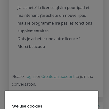
J'ai achete' la licence qtvlm pour ipad et
maintenant j'ai acheté un nouvel ipad
mais le programme n'a pas les fonctions
supplémentaires.
Dois-je acheter une autre licence ?
Merci beacoup
Please
Log in
or
Create an account
to join the
conversation.
3 years 4 months ago
#1840
We use cookies