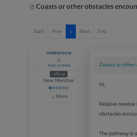
Coasts or other obstacles encou
Start
Prev
1
Next
End
mdebrauw
Coasts or other
TOPIC AUTHOR
Offline
New Member
Hi,
More
Relative newbie 
obstacles encou
The pathway is s