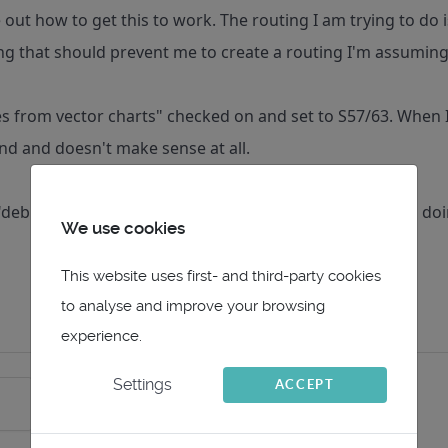
re out how to get this to work. The routing I am trying to d
ng that should prevent me to create a routing I'm assumin
es from vector charts" checked on and set to S57/63. When I s
nd and doesn't make sense at all.
debugging" stragegies to better understand what I am doi
We use cookies
This website uses first- and third-party cookies
to analyse and improve your browsing
experience.
Settings
ACCEPT