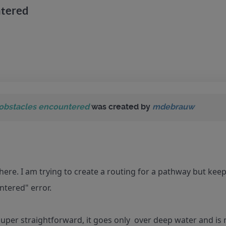
ntered
 obstacles encountered
was created by
mdebrauw
here. I am trying to create a routing for a pathway but kee
ntered" error.
uper straightforward, it goes only over deep water and is no