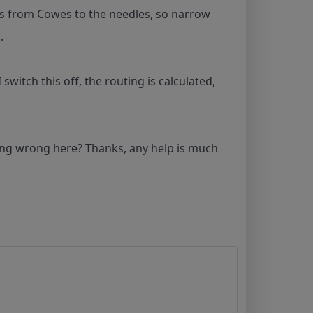
o is from Cowes to the needles, so narrow
g.
witch this off, the routing is calculated,
ng wrong here? Thanks, any help is much