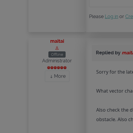
Please
Log in
or
Cre
maitai
Replied by
mait
Offline
Administrator
Sorry for the la
More
What vector char
Also check the d
obstacle. Also c