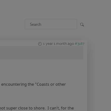
1 year 1 month ago
#3187
p encountering the "Coasts or other
t super close to shore. I can't, for the