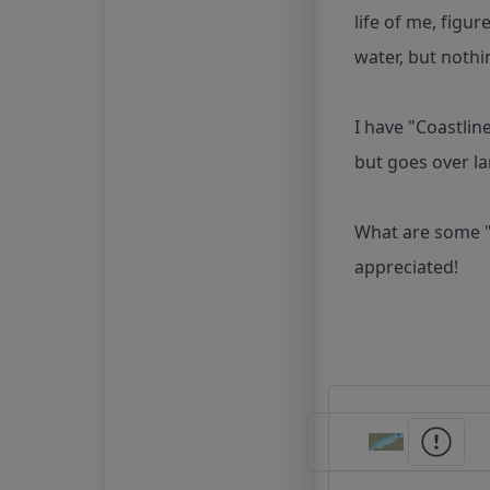
life of me, figu
water, but nothi
I have "Coastlin
but goes over la
What are some "
appreciated!