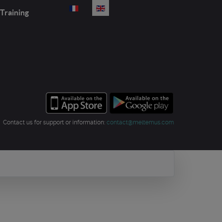
Select your language
Training
Contact us for support or information:
contact@meltemus.com