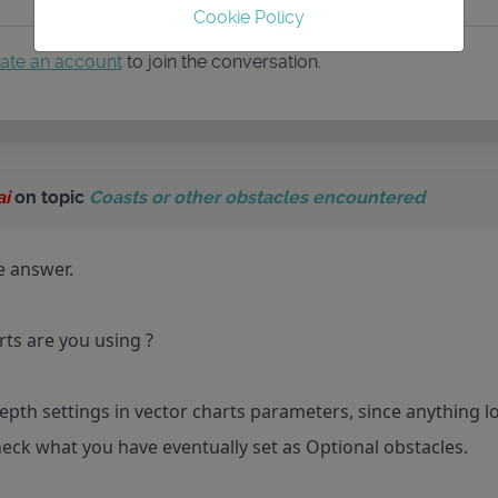
Cookie Policy
ate an account
to join the conversation.
ai
on topic
Coasts or other obstacles encountered
te answer.
ts are you using ?
epth settings in vector charts parameters, since anything 
heck what you have eventually set as Optional obstacles.