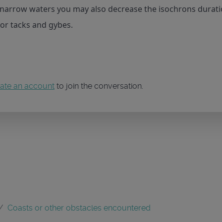
n narrow waters you may also decrease the isochrons durati
for tacks and gybes.
ate an account
to join the conversation.
Coasts or other obstacles encountered