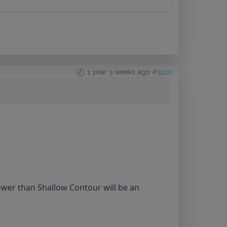
1 year 3 weeks ago
#3220
lower than Shallow Contour will be an