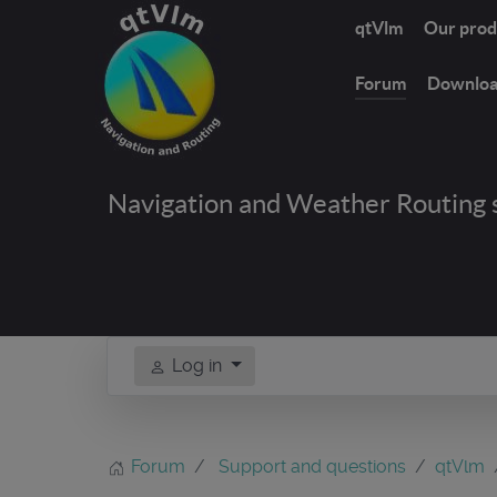
qtVlm
Our prod
Forum
Downlo
Navigation and Weather Routing 
Log in
Forum
Support and questions
qtVlm