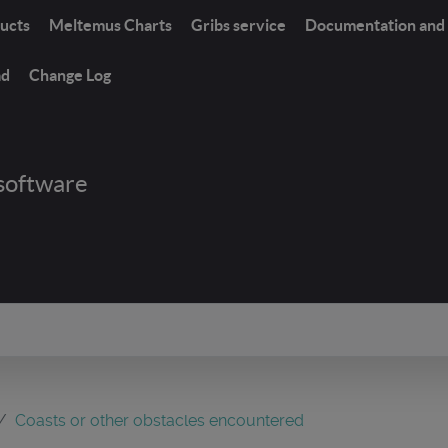
ucts
Meltemus Charts
Gribs service
Documentation and 
ad
Change Log
software
Coasts or other obstacles encountered