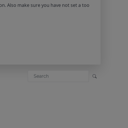
on. Also make sure you have not set a too