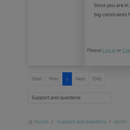
Since you are i
big constraints 
Please
Log in
or
Cre
Start
Prev
1
Next
End
Forum
Support and questions
qtVlm