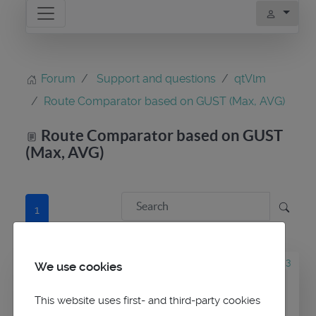
Forum
Support and questions
qtVlm
Route Comparator based on GUST (Max, AVG)
Route Comparator based on GUST
(Max, AVG)
1
1 year 1 week ago
#3243
We use cookies
by
dverona
Route Comparator
This website uses first- and third-party cookies
based on GUST (Max, AVG)
was created