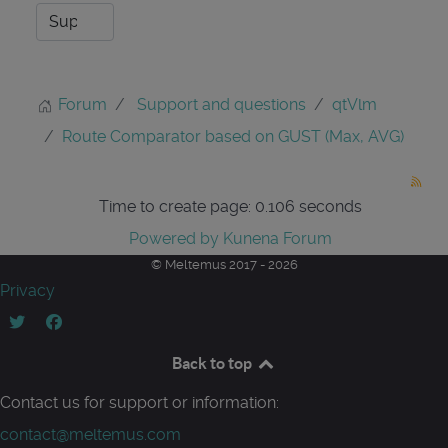
Forum
Support and questions
qtVlm
Route Comparator based on GUST (Max, AVG)
Time to create page: 0.106 seconds
Powered by
Kunena Forum
© Meltemus 2017 - 2026
Privacy
Back to top
Contact us for support or information:
contact@meltemus.com