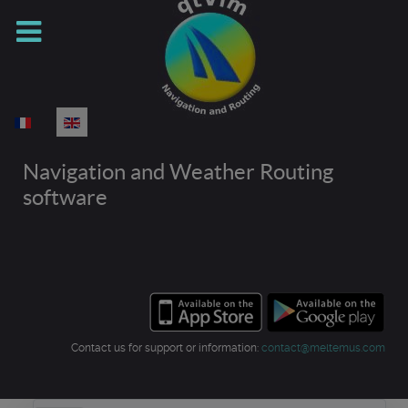
Select your language
Navigation and Weather Routing
software
Contact us for support or information:
contact@meltemus.com