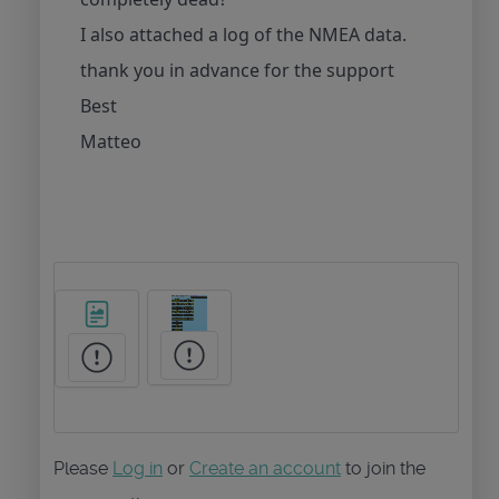
I also attached a log of the NMEA data.
thank you in advance for the support
Best
Matteo
Please
Log in
or
Create an account
to join the