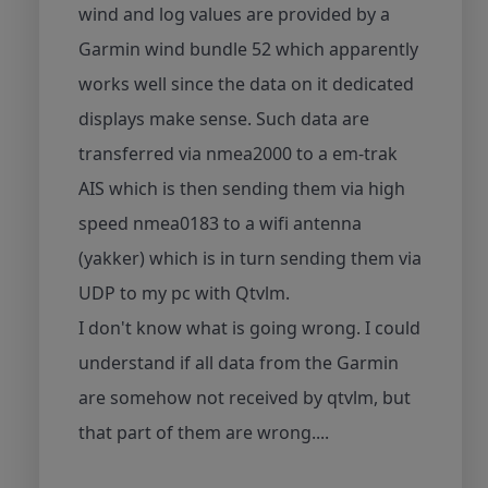
wind and log values are provided by a
Garmin wind bundle 52 which apparently
works well since the data on it dedicated
displays make sense. Such data are
transferred via nmea2000 to a em-trak
AIS which is then sending them via high
speed nmea0183 to a wifi antenna
(yakker) which is in turn sending them via
UDP to my pc with Qtvlm.
I don't know what is going wrong. I could
understand if all data from the Garmin
are somehow not received by qtvlm, but
that part of them are wrong....