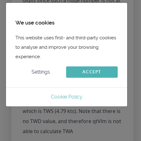
digits since such a huge number is not at
all expected.
We use cookies
Concerning wind we receive
This website uses first- and third-party cookies
$TIMWV,293.61,R,4.81,M,A*21
to analyse and improve your browsing
which is AWD/AWS (4.81) since it is with
experience.
"R"
Settings
ACCEPT
and
Cookie Policy
$TIMWD,,T,,M,9.31,N,4.79,M*58
which is TWS (4.79 kts). Note that there is
no TWD value, and therefore qtVlm is not
able to calculate TWA