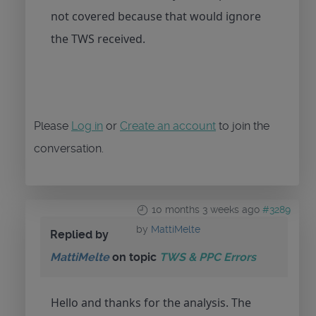
not covered because that would ignore
the TWS received.
Please
Log in
or
Create an account
to join the
conversation.
10 months 3 weeks ago
#3289
by
MattiMelte
Replied by
MattiMelte
on topic
TWS & PPC Errors
Hello and thanks for the analysis. The