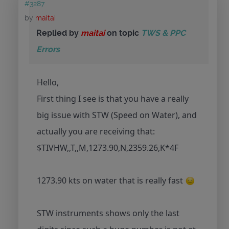
#3287
by
maitai
Replied by
maitai
on topic
TWS & PPC
Errors
Hello,
First thing I see is that you have a really
big issue with STW (Speed on Water), and
actually you are receiving that:
$TIVHW,,T,,M,1273.90,N,2359.26,K*4F
1273.90 kts on water that is really fast
STW instruments shows only the last