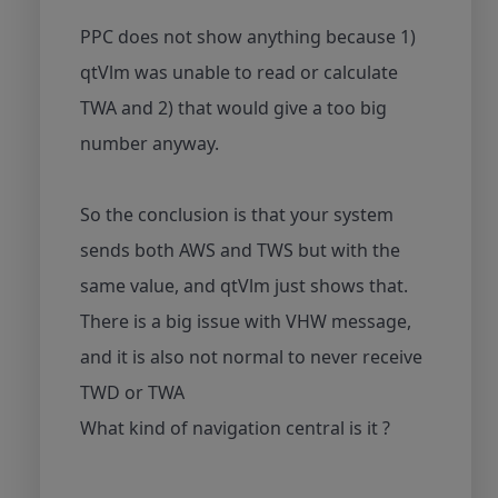
PPC does not show anything because 1)
qtVlm was unable to read or calculate
TWA and 2) that would give a too big
number anyway.
So the conclusion is that your system
sends both AWS and TWS but with the
same value, and qtVlm just shows that.
There is a big issue with VHW message,
and it is also not normal to never receive
TWD or TWA
What kind of navigation central is it ?