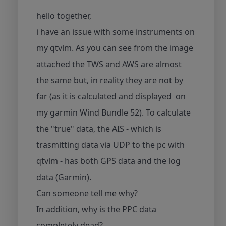
hello together,
i have an issue with some instruments on
my qtvlm. As you can see from the image
attached the TWS and AWS are almost
the same but, in reality they are not by
far (as it is calculated and displayed on
my garmin Wind Bundle 52). To calculate
the "true" data, the AIS - which is
trasmitting data via UDP to the pc with
qtvlm - has both GPS data and the log
data (Garmin).
Can someone tell me why?
In addition, why is the PPC data
completely dead?