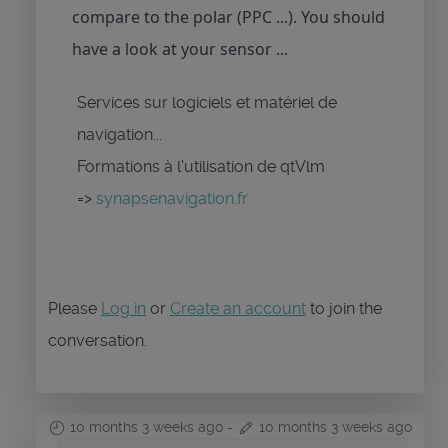
compare to the polar (PPC ...). You should
have a look at your sensor ...
Services sur logiciels et matériel de
navigation...
Formations à l'utilisation de qtVlm
=>
synapsenavigation.fr
Please
Log in
or
Create an account
to join the
conversation.
10 months 3 weeks ago
-
10 months 3 weeks ago