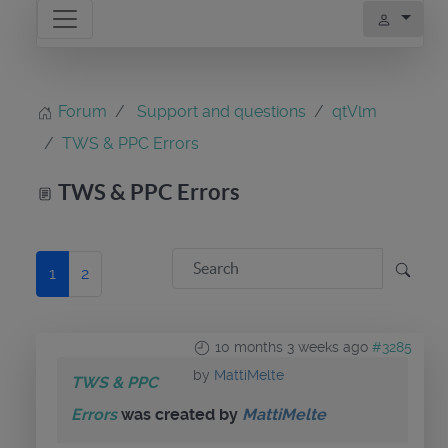
Forum
Support and questions
qtVlm
TWS & PPC Errors
TWS & PPC Errors
1
2
10 months 3 weeks ago
#3285
by
MattiMelte
TWS & PPC
Errors
was created by
MattiMelte