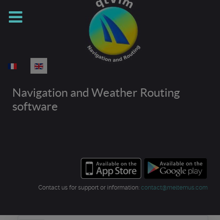
Select your language
Navigation and Weather Routing
software
Contact us for support or information:
contact@meltemus.com