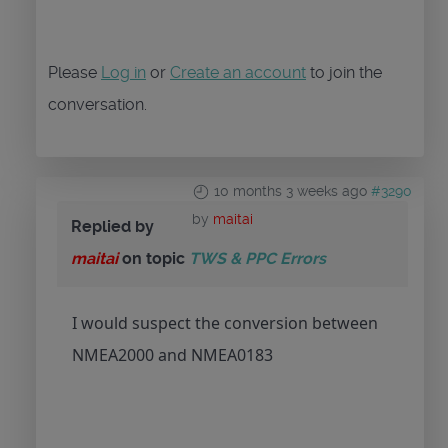
Please
Log in
or
Create an account
to join the
conversation.
10 months 3 weeks ago
#3290
by
maitai
Replied by
maitai
on topic
TWS & PPC Errors
I would suspect the conversion between
NMEA2000 and NMEA0183