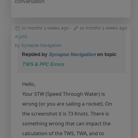
conversation.
10 months 3 weeks ago
-
10 months 3 weeks ago
#3286
by
Synapse Navigation
Replied by
Synapse Navigation
on topic
TWS & PPC Errors
Hello,
Your STW (Speed Through Water) is
wrong (or you are sailing a rocket). On
the screenshot it is 73 Knots. There is
something wrong that can impact the
calculation of the TWS, TWA, and to