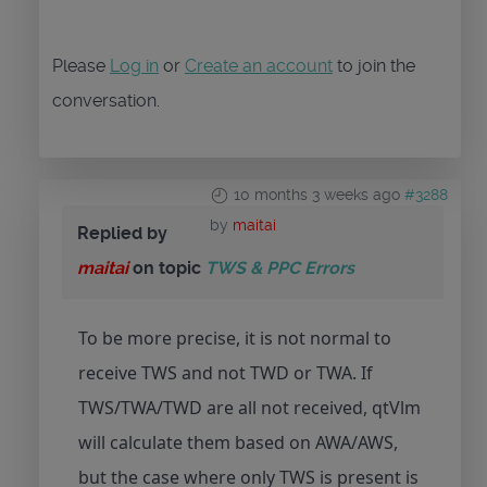
Please
Log in
or
Create an account
to join the
conversation.
10 months 3 weeks ago
#3288
by
maitai
Replied by
maitai
on topic
TWS & PPC Errors
To be more precise, it is not normal to
receive TWS and not TWD or TWA. If
TWS/TWA/TWD are all not received, qtVlm
will calculate them based on AWA/AWS,
but the case where only TWS is present is