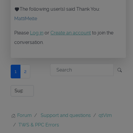
The following user(s) said Thank You:
MattiMelte
Please
Log in
or
Create an account
to join the
conversation.
1
2
Forum
Support and questions
qtVlm
TWS & PPC Errors