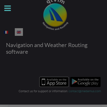
Select your language
Navigation and Weather Routing
software
Contact us for support or information:
contact@meltemus.com