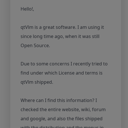
Hello!,
qtVlm is a great software. I am using it
since long time ago, when it was still
Open Source.
Due to some concerns I recently tried to
find under which License and terms is
qtVlm shipped.
Where can I find this information? I
checked the entire website, wiki, forum
and google, and also the files shipped
with the distribution and the menus in