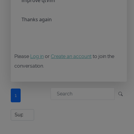
improve qtVlm
Thanks again
Please
Log in
or
Create an account
to join the
conversation.
1