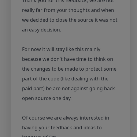
Thank you for this feedback, we are not
really far from your thoughts and when
we decided to close the source it was not
an easy decision.
For now it will stay like this mainly
because we don't have time to think on
the changes to be made to protect some
part of the code (like dealing with the
paid part) be are not against going back
open source one day.
Of course we are always interested in
having your feedback and ideas to