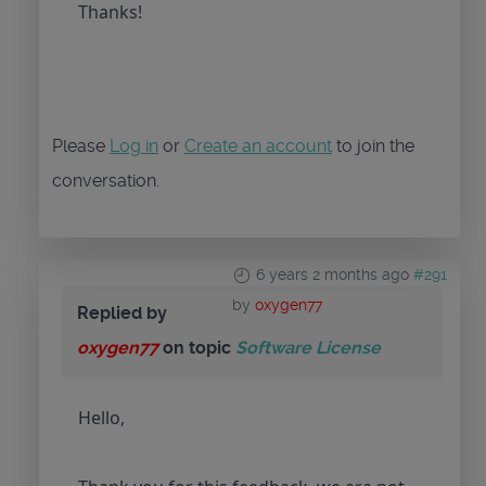
Thanks!
Please
Log in
or
Create an account
to join the
conversation.
6 years 2 months ago
#291
by
oxygen77
Replied by
oxygen77
on topic
Software License
Hello,