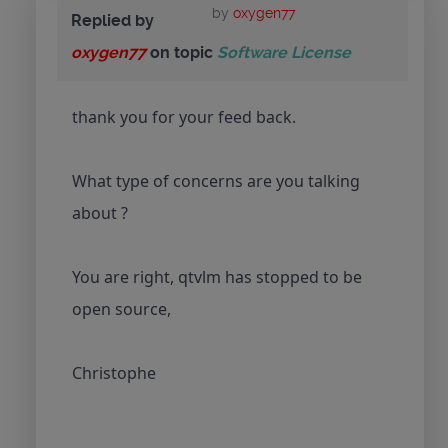
by
oxygen77
Replied by
oxygen77
on topic
Software License
thank you for your feed back.
What type of concerns are you talking
about ?
You are right, qtvlm has stopped to be
open source,
Christophe