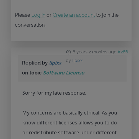
Please
Log in
or
Create an account
to join the
conversation.
6 years 2 months ago
#286
by
lipixx
Replied by
lipixx
on topic
Software License
Sorry for my late response.
My concerns are basically ethical. As you
know different licenses allows you to do
or redistribute software under different