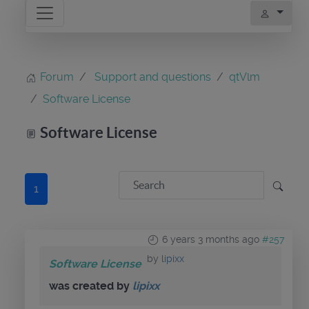
Forum
Support and questions
qtVlm
Software License
Software License
1
6 years 3 months ago
#257
by
lipixx
Software License
was created by
lipixx