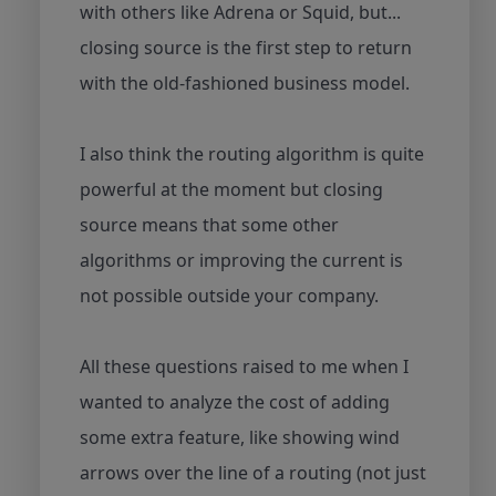
with others like Adrena or Squid, but...
closing source is the first step to return
with the old-fashioned business model.
I also think the routing algorithm is quite
powerful at the moment but closing
source means that some other
algorithms or improving the current is
not possible outside your company.
All these questions raised to me when I
wanted to analyze the cost of adding
some extra feature, like showing wind
arrows over the line of a routing (not just