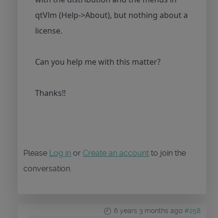
qtVlm (Help->About), but nothing about a
license.
Can you help me with this matter?
Thanks!!
Please
Log in
or
Create an account
to join the
conversation.
6 years 3 months ago
#258