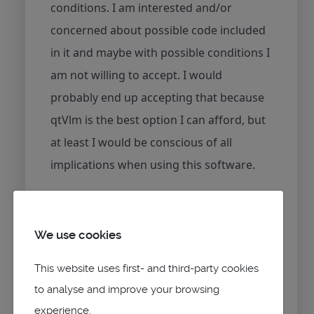
conditions. I am interested and/or
concerned about possible code included
in it and maybe with possible conditions I
am not willing to accept. I would
probably end up accepting that because
qtVlm is the best option I can afford, but
at least I would be conscious of all
implications when using this software.
I won't lie to you, I would rather prefer
that qtVlm were OpenSource just like
We use cookies
before because then I was able to inspect
This website uses first- and third-party cookies
the code and understand what it did, and
to analyse and improve your browsing
I was sure that there was no
experience.