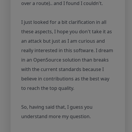
over a route).. and I found I couldn't.
I just looked for a bit clarification in all
these aspects, I hope you don't take it as
an attack but just as I am curious and
really interested in this software. I dream
in an OpenSource solution than breaks
with the current standards because I
believe in contributions as the best way
to reach the top quality.
So, having said that, I guess you
understand more my question.