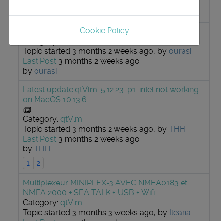
Last Post
3 months 2 weeks ago
by
MattiMelte
Cookie Policy
Question routage / allures / vagues
Category:
qtVlm
Topic started 3 months 2 weeks ago, by
ourasi
Last Post
3 months 2 weeks ago
by
ourasi
Latest update qtVlm-5.12.23-p1-intel not working
on MacOS 10.13.6
Category:
qtVlm
Topic started 3 months 2 weeks ago, by
THH
Last Post
3 months 2 weeks ago
by
THH
1
2
Multiplexeur MINIPLEX-3 AVEC NMEA0183 et
NMEA 2000 + SEA TALK + USB + Wifi
Category:
qtVlm
Topic started 3 months 3 weeks ago, by
Ileana