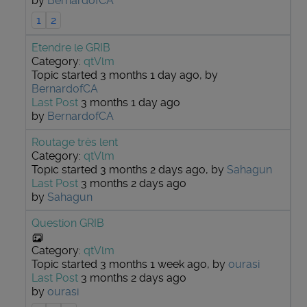
by
BernardofCA
1
2
Etendre le GRIB
Category:
qtVlm
Topic started 3 months 1 day ago, by
BernardofCA
Last Post
3 months 1 day ago
by
BernardofCA
Routage très lent
Category:
qtVlm
Topic started 3 months 2 days ago, by
Sahagun
Last Post
3 months 2 days ago
by
Sahagun
Question GRIB
Category:
qtVlm
Topic started 3 months 1 week ago, by
ourasi
Last Post
3 months 2 days ago
by
ourasi