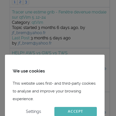
1
2
3
Tracer une estime grib - Fenêtre devenue modale
sur qtVlm 5..12-24
Category:
qtVlm
Topic started 3 months 6 days ago, by
jf_brem@yahoo.fr
Last Post
3 months 5 days ago
by
jf_brem@yahoo.fr
HELP!! AWS vs GWS vs TWS
Category:
qtVlm
Topic started 3 months 1 week ago, by
MattiMelte
We use cookies
Last Post
3 months 1 week ago
by
maitai
This website uses first- and third-party cookies
1
2
3
to analyse and improve your browsing
Boat speed source for TWS calculation
experience.
Category:
qtVlm
Settings
ACCEPT
Topic started 4 months 4 days ago, by
MattiMelte