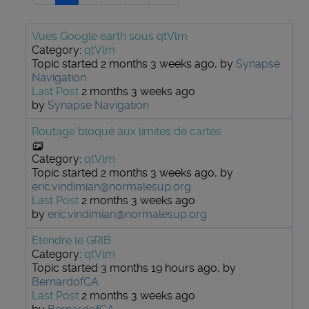
Vues Google earth sous qtVlm
Category:
qtVlm
Topic started 2 months 3 weeks ago, by
Synapse
Navigation
Last Post
2 months 3 weeks ago
by
Synapse Navigation
Routage bloqué aux limites de cartes
Category:
qtVlm
Topic started 2 months 3 weeks ago, by
eric.vindimian@normalesup.org
Last Post
2 months 3 weeks ago
by
eric.vindimian@normalesup.org
Etendre le GRIB
Category:
qtVlm
Topic started 3 months 19 hours ago, by
BernardofCA
Last Post
2 months 3 weeks ago