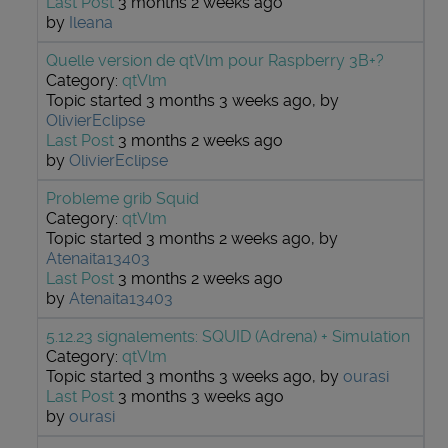
Last Post
3 months 2 weeks ago
by
Ileana
Quelle version de qtVlm pour Raspberry 3B+?
Category:
qtVlm
Topic started 3 months 3 weeks ago, by
OlivierEclipse
Last Post
3 months 2 weeks ago
by
OlivierEclipse
Probleme grib Squid
Category:
qtVlm
Topic started 3 months 2 weeks ago, by
Atenaita13403
Last Post
3 months 2 weeks ago
by
Atenaita13403
5.12.23 signalements: SQUID (Adrena) + Simulation
Category:
qtVlm
Topic started 3 months 3 weeks ago, by
ourasi
Last Post
3 months 3 weeks ago
by
ourasi