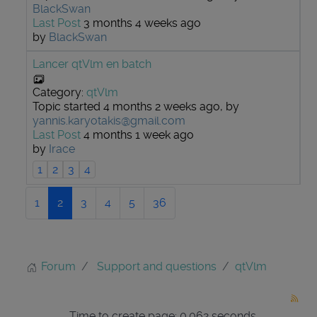
BlackSwan
Last Post
3 months 4 weeks ago
by
BlackSwan
Lancer qtVlm en batch
Category:
qtVlm
Topic started 4 months 2 weeks ago, by
yannis.karyotakis@gmail.com
Last Post
4 months 1 week ago
by
Irace
1
2
3
4
1
2
3
4
5
36
Forum
Support and questions
qtVlm
Time to create page: 0.062 seconds