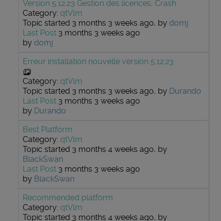
Version 5.12.23 Gestion des licences, Crash
Category:
qtVlm
Topic started 3 months 3 weeks ago, by
domj
Last Post
3 months 3 weeks ago
by
domj
Erreur installation nouvelle version 5.12.23
Category:
qtVlm
Topic started 3 months 3 weeks ago, by
Durando
Last Post
3 months 3 weeks ago
by
Durando
Best Platform
Category:
qtVlm
Topic started 3 months 4 weeks ago, by
BlackSwan
Last Post
3 months 3 weeks ago
by
BlackSwan
Recommended platform
Category:
qtVlm
Topic started 3 months 4 weeks ago, by