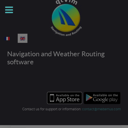
Select your language
Navigation and Weather Routing
software
Contact us for support or information:
contact@meltemus.com