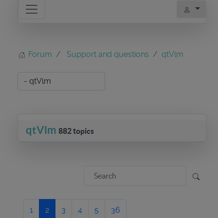
Forum
Support and questions
qtVlm
qtVlm
882 topics
1
2
3
4
5
36