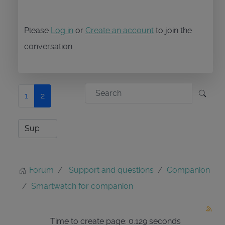
Please
Log in
or
Create an account
to join the
conversation.
1
2
Forum
Support and questions
Companion
Smartwatch for companion
Time to create page: 0.129 seconds