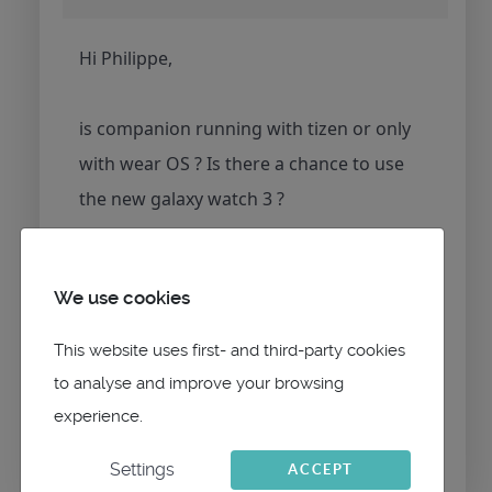
Hi Philippe,
is companion running with tizen or only
with wear OS ? Is there a chance to use
the new galaxy watch 3 ?
Martin
We use cookies
This website uses first- and third-party cookies
to analyse and improve your browsing
Please
Log in
or
Create an account
to join the
experience.
conversation.
Settings
ACCEPT