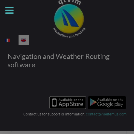
Select your language
Navigation and Weather Routing
software
Contact us for support or information:
contact@meltemus.com