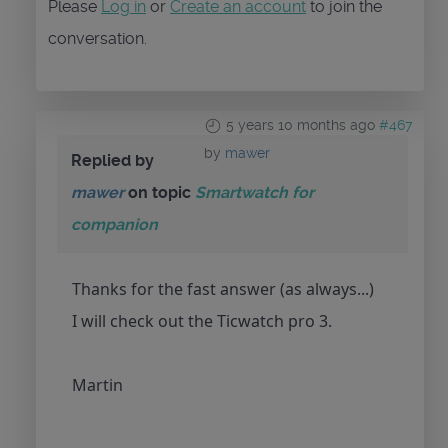
Please
Log in
or
Create an account
to join the
conversation.
5 years 10 months ago
#467
by
mawer
Replied by
mawer
on topic
Smartwatch for
companion
Thanks for the fast answer (as always...)
I will check out the Ticwatch pro 3.
Martin