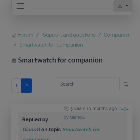
Forum
Support and questions
Companion
Smartwatch for companion
Smartwatch for companion
1
2
5 years 10 months ago
#454
by
GianoG
Replied by
GianoG
on topic
Smartwatch for
companion