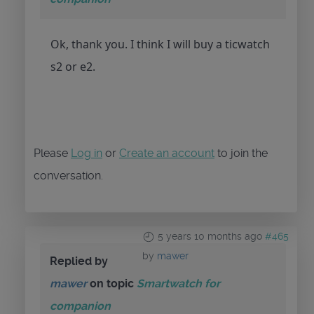
Ok, thank you. I think I will buy a ticwatch
s2 or e2.
Please
Log in
or
Create an account
to join the
conversation.
5 years 10 months ago
#465
by
mawer
Replied by
mawer
on topic
Smartwatch for
companion