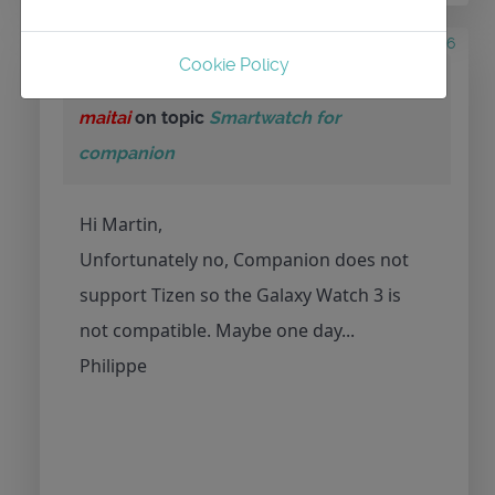
5 years 10 months ago
#466
Cookie Policy
by
maitai
Replied by
maitai
on topic
Smartwatch for
companion
Hi Martin,
Unfortunately no, Companion does not
support Tizen so the Galaxy Watch 3 is
not compatible. Maybe one day...
Philippe