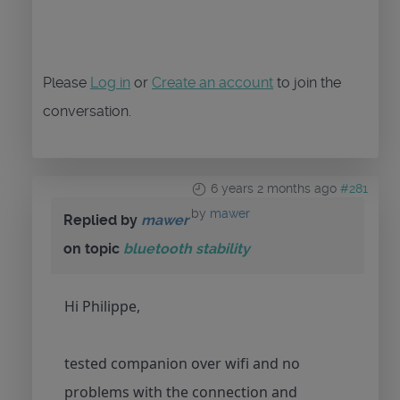
Please
Log in
or
Create an account
to join the
conversation.
6 years 2 months ago
#281
by
mawer
Replied by
mawer
on topic
bluetooth stability
Hi Philippe,
tested companion over wifi and no
problems with the connection and