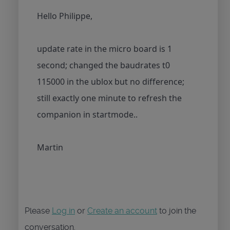
Hello Philippe,
update rate in the micro board is 1
second; changed the baudrates t0
115000 in the ublox but no difference;
still exactly one minute to refresh the
companion in startmode..
Martin
Please
Log in
or
Create an account
to join the
conversation.