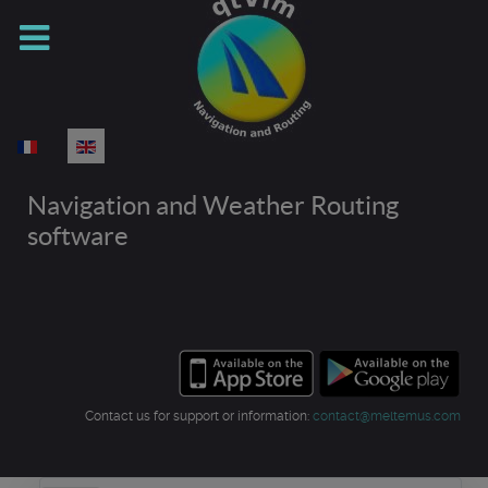
Select your language
Navigation and Weather Routing
software
Contact us for support or information:
contact@meltemus.com