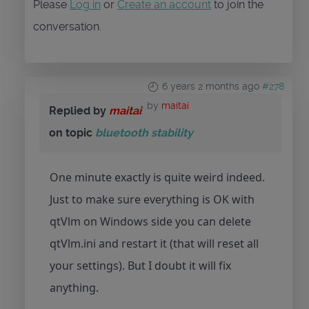
Please
Log in
or
Create an account
to join the
conversation.
6 years 2 months ago
#278
by
maitai
Replied by
maitai
on topic
bluetooth stability
One minute exactly is quite weird indeed.
Just to make sure everything is OK with
qtVlm on Windows side you can delete
qtVlm.ini and restart it (that will reset all
your settings). But I doubt it will fix
anything.