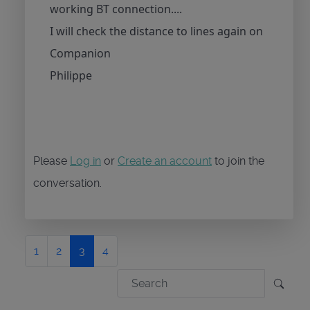
working BT connection....
I will check the distance to lines again on
Companion
Philippe
Please
Log in
or
Create an account
to join the
conversation.
1
2
3
4