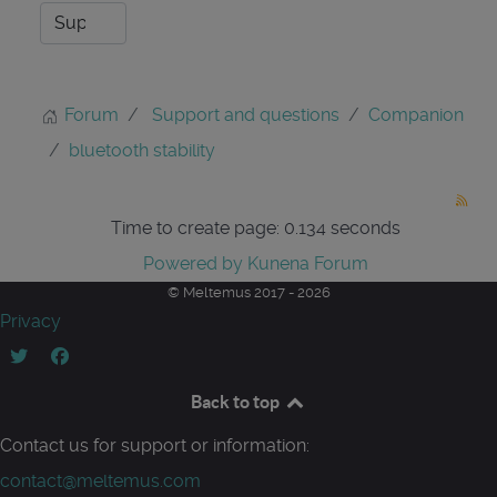
Forum
Support and questions
Companion
bluetooth stability
Time to create page: 0.134 seconds
Powered by
Kunena Forum
© Meltemus 2017 - 2026
Privacy
Back to top
Contact us for support or information:
contact@meltemus.com