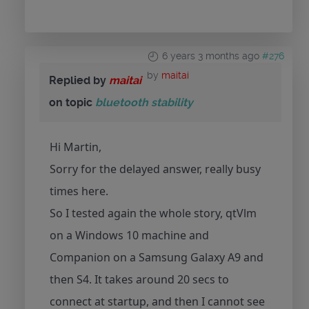
6 years 3 months ago
#276
by
maitai
Replied by
maitai
on topic
bluetooth stability
Hi Martin,
Sorry for the delayed answer, really busy
times here.
So I tested again the whole story, qtVlm
on a Windows 10 machine and
Companion on a Samsung Galaxy A9 and
then S4. It takes around 20 secs to
connect at startup, and then I cannot see