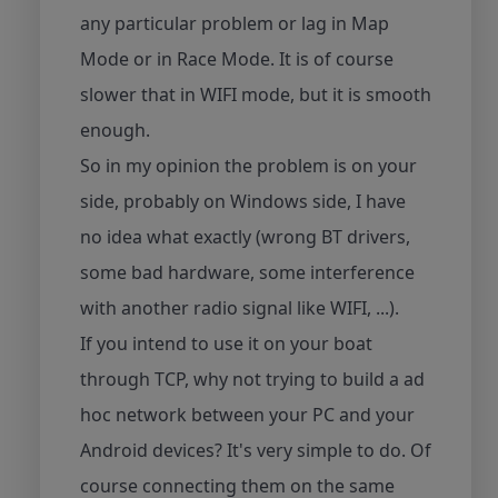
any particular problem or lag in Map
Mode or in Race Mode. It is of course
slower that in WIFI mode, but it is smooth
enough.
So in my opinion the problem is on your
side, probably on Windows side, I have
no idea what exactly (wrong BT drivers,
some bad hardware, some interference
with another radio signal like WIFI, ...).
If you intend to use it on your boat
through TCP, why not trying to build a ad
hoc network between your PC and your
Android devices? It's very simple to do. Of
course connecting them on the same