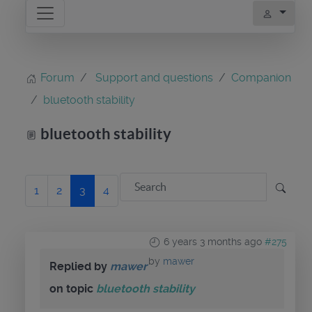
Forum
Support and questions
Companion
bluetooth stability
bluetooth stability
1
2
3
4
6 years 3 months ago
#275
by
mawer
Replied by
mawer
on topic
bluetooth stability