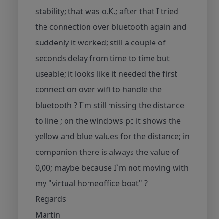
stability; that was o.K.; after that I tried
the connection over bluetooth again and
suddenly it worked; still a couple of
seconds delay from time to time but
useable; it looks like it needed the first
connection over wifi to handle the
bluetooth ? I´m still missing the distance
to line ; on the windows pc it shows the
yellow and blue values for the distance; in
companion there is always the value of
0,00; maybe because I`m not moving with
my "virtual homeoffice boat" ?
Regards
Martin