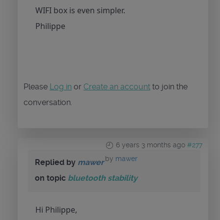
WIFI box is even simpler.
Philippe
Please
Log in
or
Create an account
to join the
conversation.
6 years 3 months ago
#277
by
mawer
Replied by
mawer
on topic
bluetooth stability
Hi Philippe,