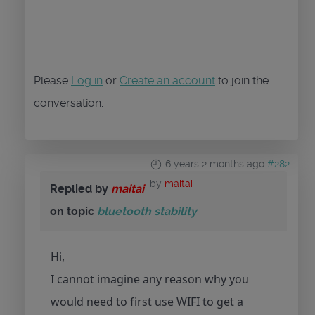
Please
Log in
or
Create an account
to join the
conversation.
6 years 2 months ago
#282
by
maitai
Replied by
maitai
on topic
bluetooth stability
Hi,
I cannot imagine any reason why you
would need to first use WIFI to get a