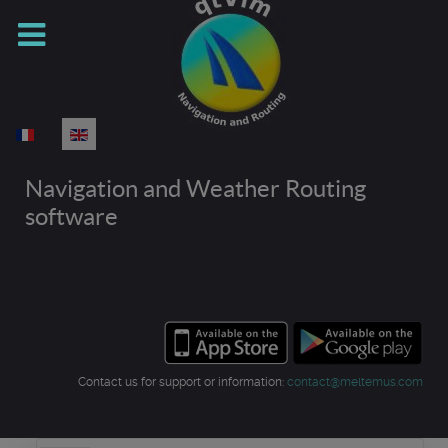
Select your language
Navigation and Weather Routing
software
Contact us for support or information:
contact@meltemus.com