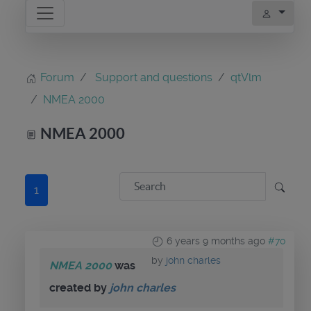
Forum
Support and questions
qtVlm
NMEA 2000
NMEA 2000
1
6 years 9 months ago
#70
by
john charles
NMEA 2000
was
created by
john charles