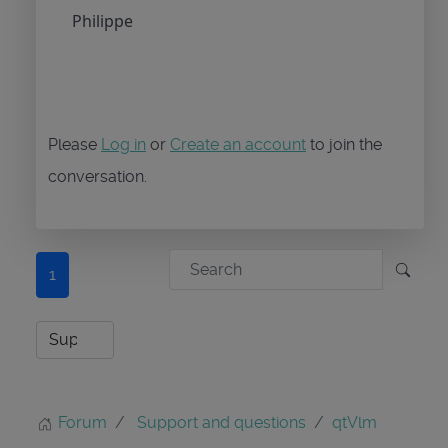
Philippe
Please
Log in
or
Create an account
to join the
conversation.
1
Forum
Support and questions
qtVlm