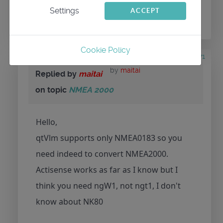
Settings
ACCEPT
conversation.
Cookie Policy
6 years 9 months ago
#71
by
maitai
Replied by
maitai
on topic
NMEA 2000
Hello,
qtVlm supports only NMEA0183 so you
need indeed to convert NMEA2000.
Actisense works as far as I know but I
think you need ngW1, not ngt1, I don't
know about NK80