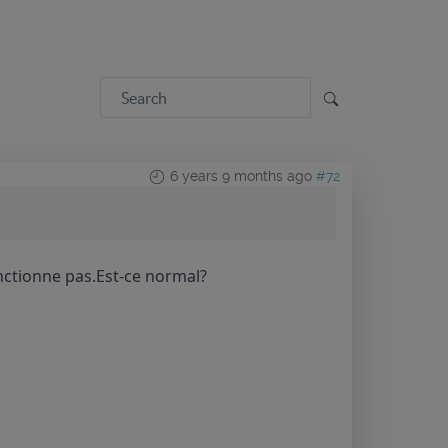
6 years 9 months ago
#72
nctionne pas.Est-ce normal?