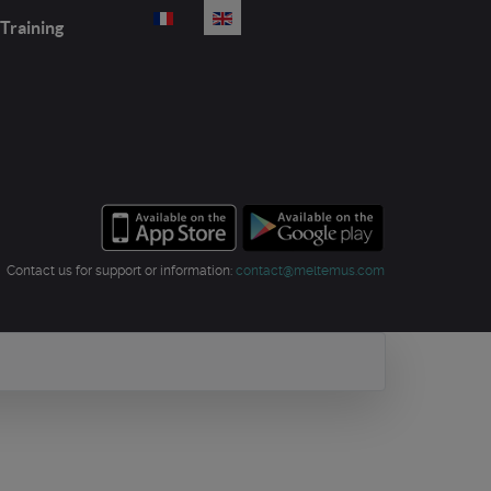
Select your language
Training
Contact us for support or information:
contact@meltemus.com