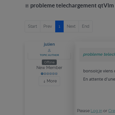
probleme telechargement qtVlm
Start
Prev
1
Next
End
julien
probleme telec
TOPIC AUTHOR
Offline
New Member
bonsoir,je viens
En attente d'un
More
Please
Log in
or
Cre