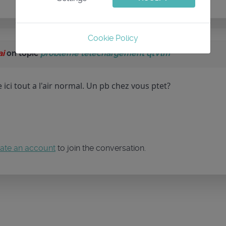
Cookie Policy
ai
on topic
probleme telechargement qtVlm
ici tout a l'air normal. Un pb chez vous ptet?
ate an account
to join the conversation.