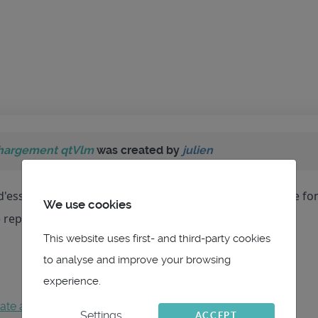
hargement qtVlm
was created by
julien
 d'essayer de telecharger qtVlm pour Windows et cela ne fo
We use cookies
e reponse,cordialement Julien
This website uses first- and third-party cookies
to analyse and improve your browsing
experience.
ate an account
to join the conversation.
Settings
ACCEPT