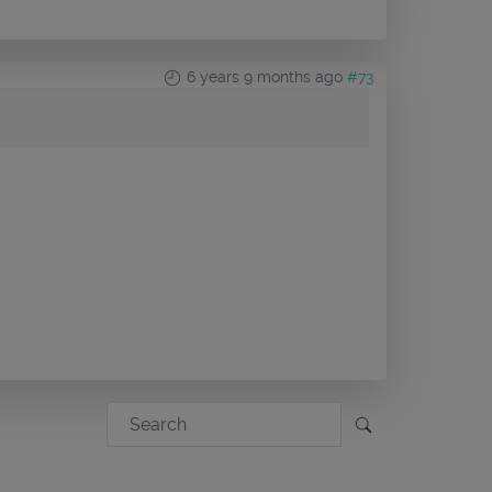
6 years 9 months ago
#73