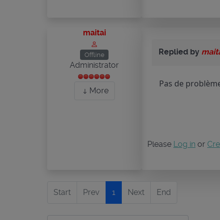
maitai
Replied by
mait
Offline
Administrator
Pas de problème 
More
Please
Log in
or
Cre
Start
Prev
1
Next
End