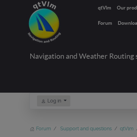
qtVlm
Our prod
Forum
Downlo
Navigation and Weather Routing 
Log in
Forum
Support and questions
qtVlm