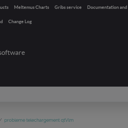
ucts
Meltemus Charts
Gribs service
Documentation and 
ad
Change Log
software
probleme telechargement qtVlm