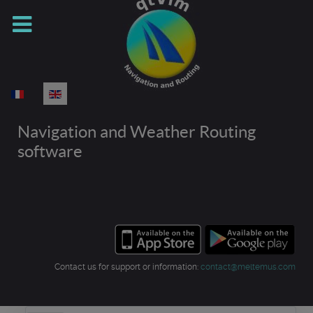
Select your language
Navigation and Weather Routing
software
Contact us for support or information:
contact@meltemus.com