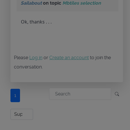
Sailabout
on topic
Mbtiles selection
Ok, thanks . . .
Please
Log in
or
Create an account
to join the
conversation.
1