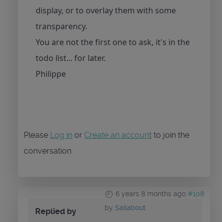
display, or to overlay them with some
transparency.
You are not the first one to ask, it's in the
todo list... for later.
Philippe
Please
Log in
or
Create an account
to join the
conversation.
6 years 8 months ago
#108
by
Sailabout
Replied by