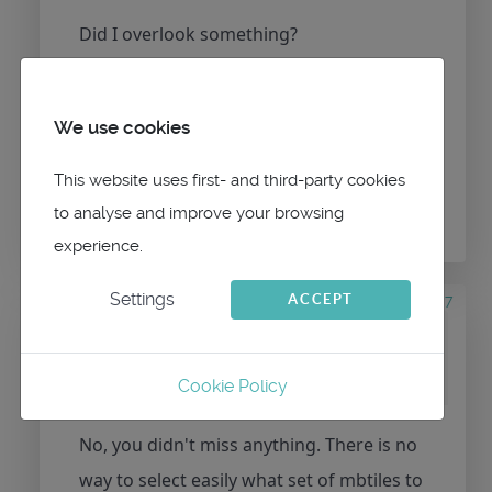
Did I overlook something?
We use cookies
Please
Log in
or
Create an account
to join the
This website uses first- and third-party cookies
conversation.
to analyse and improve your browsing
experience.
Settings
6 years 8 months ago
#107
ACCEPT
by
maitai
Replied by
maitai
on topic
Mbtiles selection
Cookie Policy
No, you didn't miss anything. There is no
way to select easily what set of mbtiles to