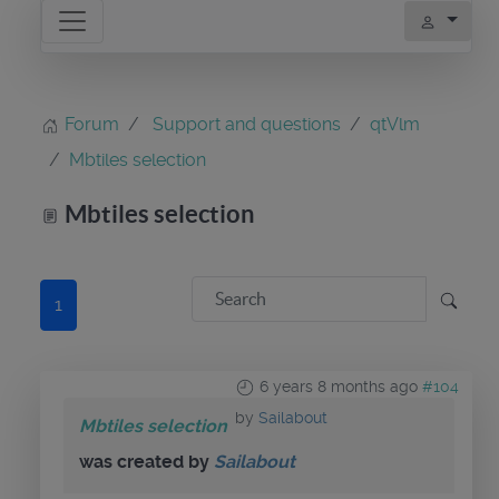
Forum
Support and questions
qtVlm
Mbtiles selection
Mbtiles selection
1
6 years 8 months ago
#104
by
Sailabout
Mbtiles selection
was created by
Sailabout