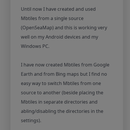
Until now I have created and used
Mbtiles from a single source
(OpenSeaMap) and this is working very
well on my Android devices and my
Windows PC.
I have now created Mbtiles from Google
Earth and from Bing maps but I find no
easy way to switch Mbtiles from one
source to another (beside placing the
Mbtiles in separate directories and
abling/disabling the directories in the
settings).