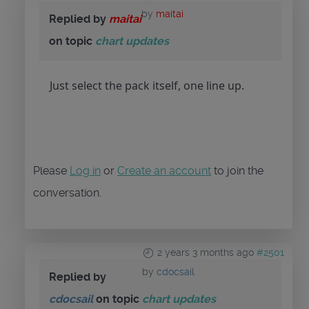
by
maitai
Replied by
maitai
on topic
chart updates
Just select the pack itself, one line up.
Please
Log in
or
Create an account
to join the
conversation.
2 years 3 months ago
#2501
by
cdocsail
Replied by
cdocsail
on topic
chart updates