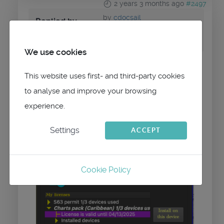
2 years 3 months ago
#2497
by
cdocsail
Replied by
cdocsail
on topic
chart updates
We use cookies
there is no update button
This website uses first- and third-party cookies
to analyse and improve your browsing
i.imgur.com/Z82U4VR.png
experience.
Settings
ACCEPT
Cookie Policy