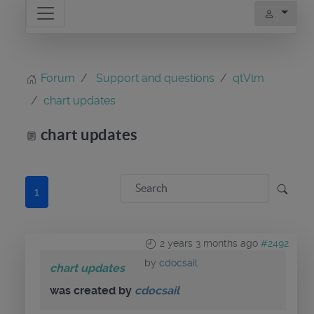
Forum
Support and questions
qtVlm
chart updates
chart updates
1
2 years 3 months ago
#2492
by
cdocsail
chart updates
was created by
cdocsail