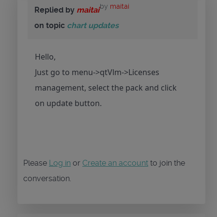
by
maitai
Replied by
maitai
on topic
chart updates
Hello,
Just go to menu->qtVlm->Licenses
management, select the pack and click
on update button.
Please
Log in
or
Create an account
to join the
conversation.