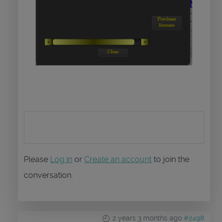
Please
Log in
or
Create an account
to join the
conversation.
2 years 3 months ago
#2498