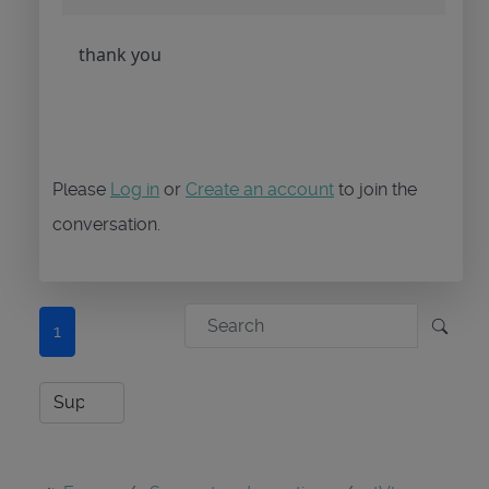
thank you
Please
Log in
or
Create an account
to join the
conversation.
1