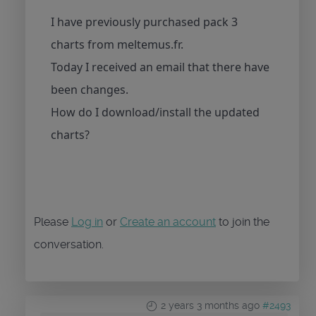
I have previously purchased pack 3
charts from meltemus.fr.
Today I received an email that there have
been changes.
How do I download/install the updated
charts?
Please
Log in
or
Create an account
to join the
conversation.
2 years 3 months ago
#2493