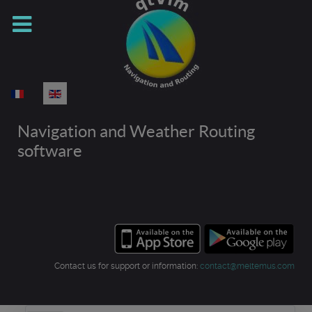
Select your language
Navigation and Weather Routing
software
Contact us for support or information:
contact@meltemus.com