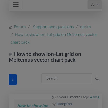
Forum
Support and questions
qtVlm
How to show lon-Lat grid on Meltemus vector
chart pack
How to show lon-Lat grid on
Meltemus vector chart pack
1
1 year 8 months ago
#2823
by
Dampfish
How to show lon-