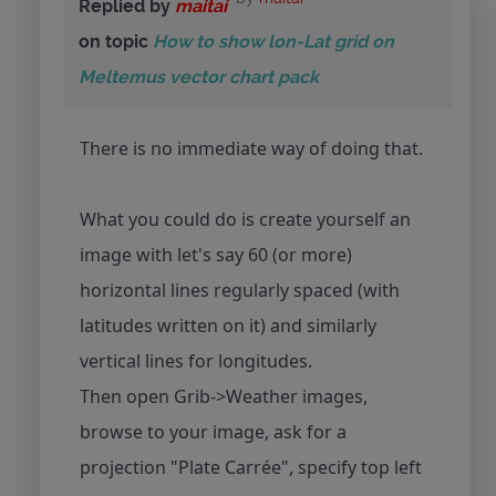
Replied by
maitai
on topic
How to show lon-Lat grid on
Meltemus vector chart pack
There is no immediate way of doing that.
What you could do is create yourself an
image with let's say 60 (or more)
horizontal lines regularly spaced (with
latitudes written on it) and similarly
vertical lines for longitudes.
Then open Grib->Weather images,
browse to your image, ask for a
projection "Plate Carrée", specify top left