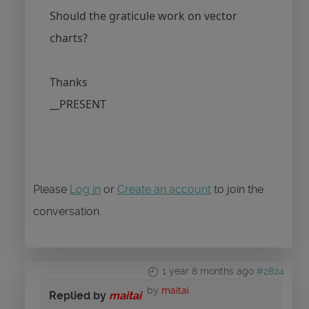
Should the graticule work on vector
charts?
Thanks
__PRESENT
Please
Log in
or
Create an account
to join the
conversation.
1 year 8 months ago
#2824
by
maitai
Replied by
maitai