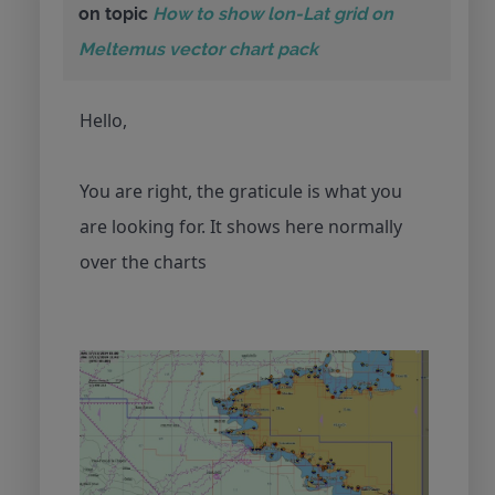
on topic
How to show lon-Lat grid on
Meltemus vector chart pack
Hello,
You are right, the graticule is what you
are looking for. It shows here normally
over the charts