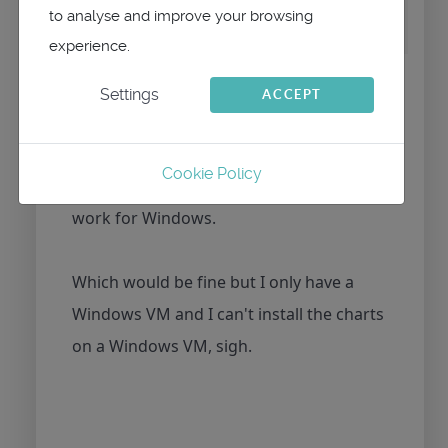
to analyse and improve your browsing
grid on Meltemus vector chart pack
experience.
Thanks maitai,
Settings
ACCEPT
It doesn't work for me using the latest
Cookie Policy
version of qtvlm for MAC but it does
work for Windows.
Which would be fine but I only have a
Windows VM and I can't install the charts
on a Windows VM, sigh.