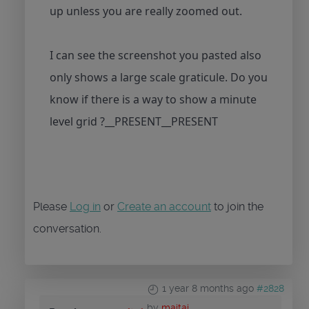
up unless you are really zoomed out.
I can see the screenshot you pasted also
only shows a large scale graticule. Do you
know if there is a way to show a minute
level grid ?__PRESENT__PRESENT
Please
Log in
or
Create an account
to join the
conversation.
1 year 8 months ago
#2828
by
maitai