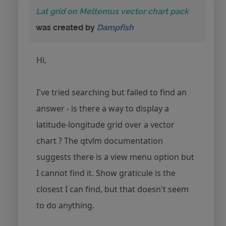
Lat grid on Meltemus vector chart pack
was created by
Dampfish
Hi,
I've tried searching but failed to find an
answer - is there a way to display a
latitude-longitude grid over a vector
chart ? The qtvlm documentation
suggests there is a view menu option but
I cannot find it. Show graticule is the
closest I can find, but that doesn't seem
to do anything.