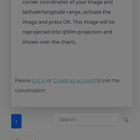
corner coordinates of your image and
latitude/longitude range, activate the
image and press OK. This image will be
reprojected into qtVlm projection and
shown over the charts.
Please
Log in
or
Create an account
to join the
conversation.
1