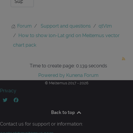
Forum
Support and questions
qtVlm
How to show lon-Lat grid on Meltemus vector
chart pack
Time to create page: 0.139 seconds
Powered by
Kunena Forum
© Meltemus 2017 - 2026
Privacy
Back to top
Contact us for support or information: