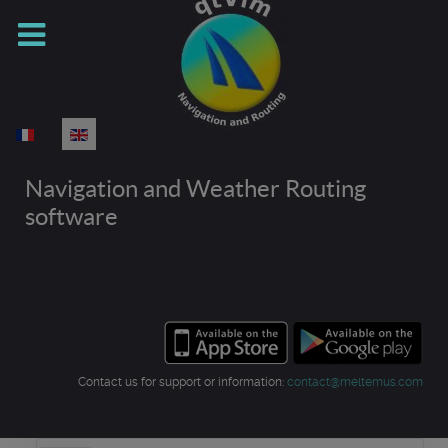
Select your language
Navigation and Weather Routing
software
Contact us for support or information:
contact@meltemus.com