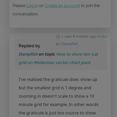
Please
Log in
or
Create an account
to join the
conversation.
1 year 8 months ago
#2827
by
Dampfish
Replied by
Dampfish
on topic
How to show lon-Lat
grid on Meltemus vector chart pack
I've realised the graticule does show up
but the smallest grid is 1 degree and
zooming in doesn't scale to show a 10
minute grid for example. In other words
the graticule is just too course to show