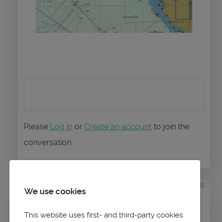
Please
Log in
or
Create an account
to join the
conversation.
1 year 8 months ago
#2826
We use cookies
by
Dampfish
Replied by
This website uses first- and third-party cookies
Dampfish
on topic
How to show lon-Lat