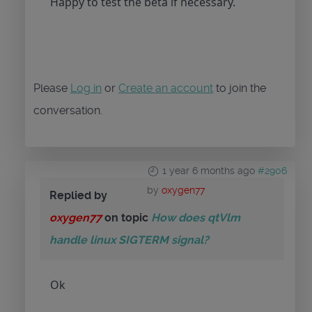
Happy to test the beta if necessary.
Please
Log in
or
Create an account
to join the
conversation.
1 year 6 months ago
#2906
by
oxygen77
Replied by
oxygen77
on topic
How does qtVlm
handle linux SIGTERM signal?
Ok