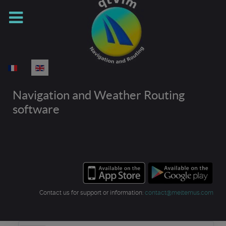
Select your language
Navigation and Weather Routing
software
Contact us for support or information:
contact@meltemus.com