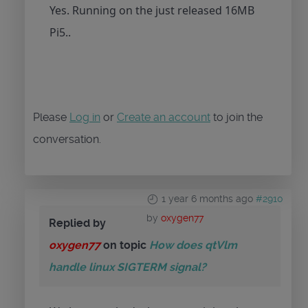
Yes. Running on the just released 16MB
Pi5..
Please
Log in
or
Create an account
to join the
conversation.
1 year 6 months ago
#2910
by
oxygen77
Replied by
oxygen77
on topic
How does qtVlm
handle linux SIGTERM signal?