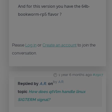
And for this version you have the 64b-
bookworm-rp5 flavor ?
Please
Log in
or
Create an account
to join the
conversation.
1 year 6 months ago
#2907
by
A.R.
Replied by
A.R.
on
topic
How does qtVlm handle linux
SIGTERM signal?