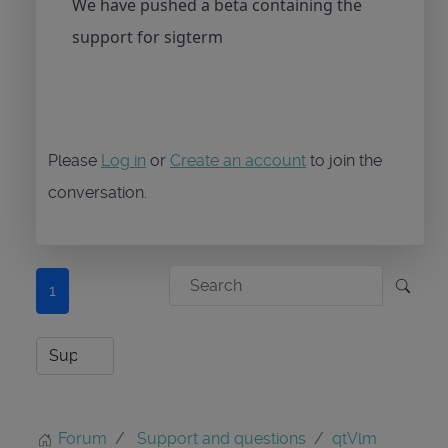
We have pushed a beta containing the
support for sigterm
Please
Log in
or
Create an account
to join the
conversation.
1
Forum
Support and questions
qtVlm