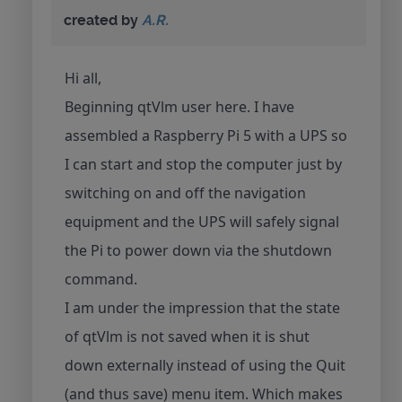
created by
A.R.
Hi all,
Beginning qtVlm user here. I have
assembled a Raspberry Pi 5 with a UPS so
I can start and stop the computer just by
switching on and off the navigation
equipment and the UPS will safely signal
the Pi to power down via the shutdown
command.
I am under the impression that the state
of qtVlm is not saved when it is shut
down externally instead of using the Quit
(and thus save) menu item. Which makes