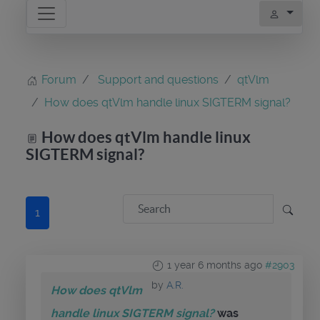
Forum
Support and questions
qtVlm
How does qtVlm handle linux SIGTERM signal?
How does qtVlm handle linux
SIGTERM signal?
1
1 year 6 months ago
#2903
by
A.R.
How does qtVlm
handle linux SIGTERM signal?
was