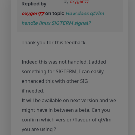
by
oxygen77
Replied by
oxygen77
on topic
How does qtVlm
handle linux SIGTERM signal?
Thank you for this feedback.
Indeed this was not handled. I added
something for SIGTERM, I can easily
enhanced this with other SIG
if needed.
It will be available on next version and we
might have in between a beta. Can you
confirm which version/flavour of qtVlm
you are using ?