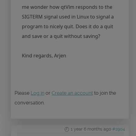
me wonder how qtVlm responds to the
SIGTERM signal used in Linux to signal a
program to nicely quit. Does it do a quit
and save or a quit without saving?
Kind regards, Arjen
Please
Log in
or
Create an account
to join the
conversation.
1 year 6 months ago
#2904