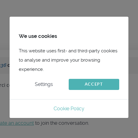
We use cookies
This website uses first- and third-party cookies
to analyse and improve your browsing
s36
on topic
MOB NKE
experience.
Settings
ci cette analyse
ACCEPT
Cookie Policy
ate an account
to join the conversation.