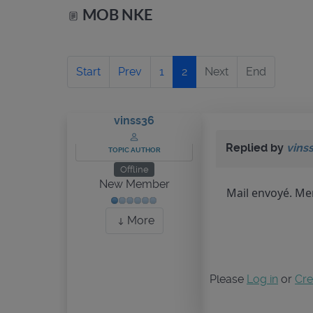
MOB NKE
Start
Prev
1
2
Next
End
vinss36
Replied by
vins
TOPIC AUTHOR
Offline
New Member
Mail envoyé. Mer
More
Please
Log in
or
Cre