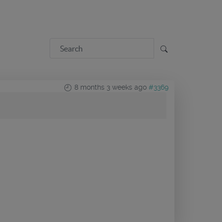
8 months 3 weeks ago
#3369