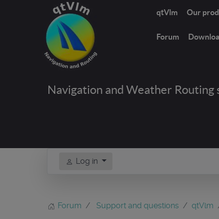
qtVlm
Our prod
Forum
Downlo
Navigation and Weather Routing 
Log in
Forum
Support and questions
qtVlm