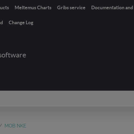
ucts
Meltemus Charts
Gribs service
Documentation and 
ad
Change Log
software
MOB NKE