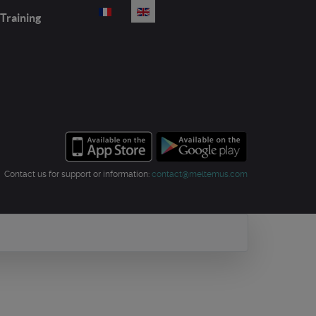
Select your language
Training
Contact us for support or information:
contact@meltemus.com