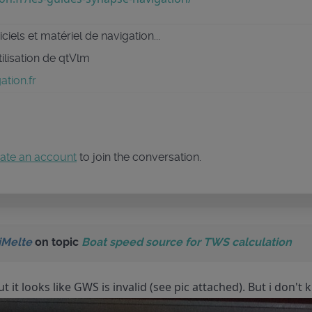
ciels et matériel de navigation...
tilisation de qtVlm
tion.fr
ate an account
to join the conversation.
iMelte
on topic
Boat speed source for TWS calculation
but it looks like GWS is invalid (see pic attached). But i don