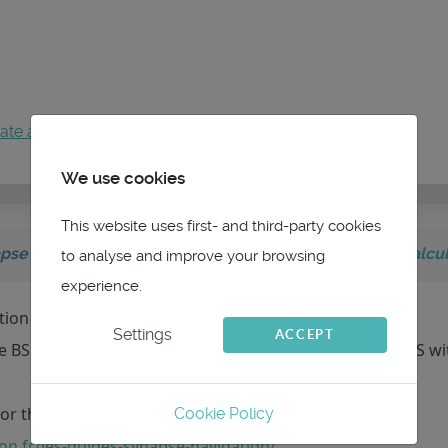
ate an account
to join the conversation.
We use cookies
This website uses first- and third-party cookies
pse Navigation
on topic
Boat speed source for TWS calcul
to analyse and improve your browsing
experience.
ition of these values.
Settings
ACCEPT
 BS (so you are influenced by the current), and the GWS wi
or that if you want to go further (it is in French) :
Cookie Policy
on.fr/les-guides-synapse-navigation/