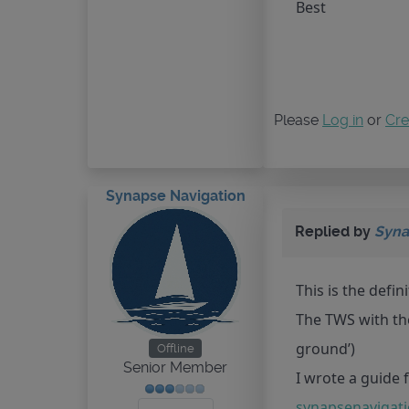
Best
Please
Log in
or
Cre
Synapse Navigation
Replied by
Syna
This is the defin
The TWS with the
ground’)
Offline
Senior Member
I wrote a guide f
synapsenavigati