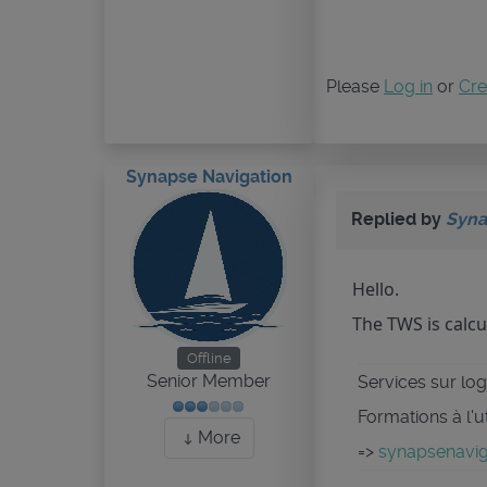
Please
Log in
or
Cre
Synapse Navigation
Replied by
Syna
Hello.
The TWS is calcu
Offline
Senior Member
Services sur logi
Formations à l'u
More
=>
synapsenaviga