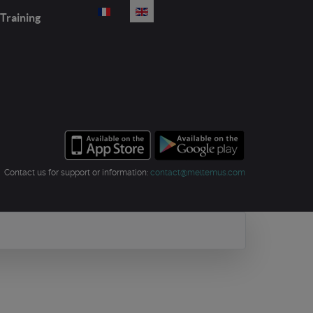
Select your language
Training
Contact us for support or information:
contact@meltemus.com