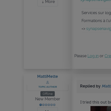
More
Services sur logi
Formations à l'u
=>
synapsenaviga
Please
Log in
or
Cre
MattiMelte
Replied by
Matt
TOPIC AUTHOR
Offline
New Member
I tried this out 