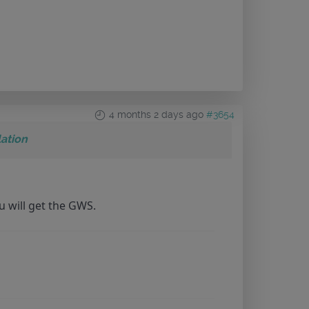
4 months 2 days ago
#3654
ation
u will get the GWS.