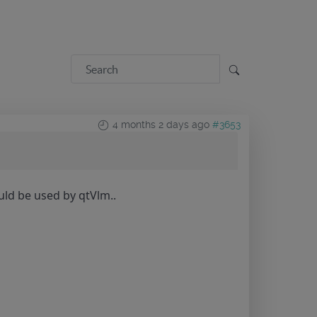
4 months 2 days ago
#3653
uld be used by qtVlm..