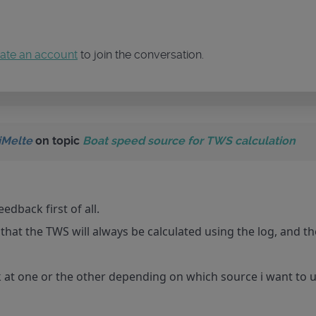
ate an account
to join the conversation.
iMelte
on topic
Boat speed source for TWS calculation
edback first of all.
hat the TWS will always be calculated using the log, and th
k at one or the other depending on which source i want to 