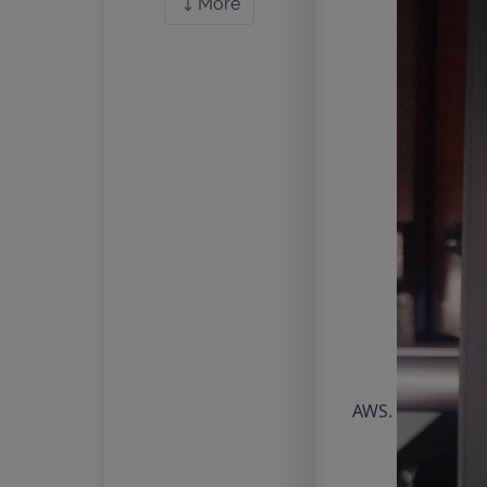
More
AWS.