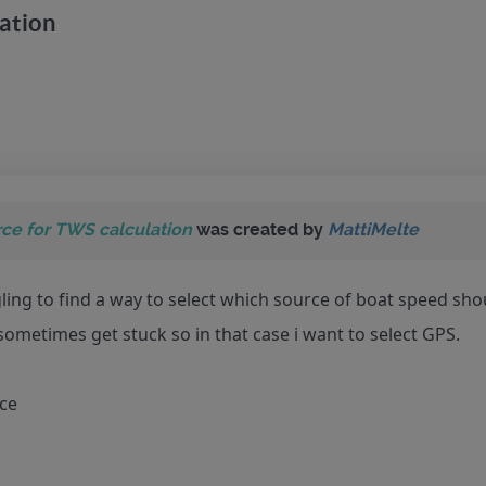
ation
ce for TWS calculation
was created by
MattiMelte
gling to find a way to select which source of boat speed sho
 sometimes get stuck so in that case i want to select GPS.
nce