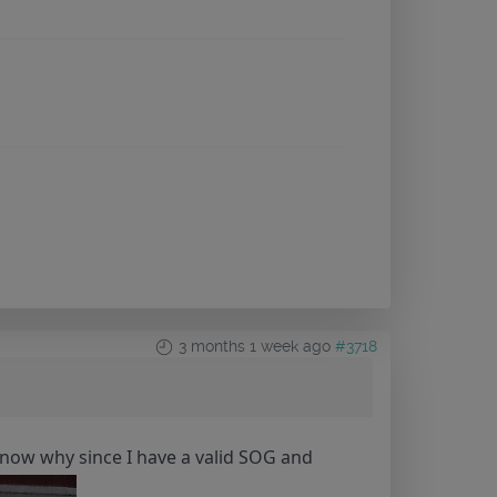
3 months 1 week ago
#3718
't know why since I have a valid SOG and