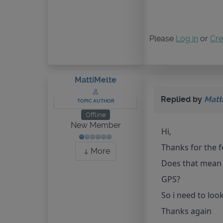
Please
Log in
or
Cre
MattiMelte
Replied by
Matt
TOPIC AUTHOR
Offline
New Member
Hi,
Thanks for the fe
More
Does that mean t
GPS?
So i need to loo
Thanks again