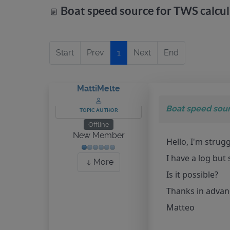
Boat speed source for TWS calcul
Start
Prev
1
Next
End
MattiMelte
Boat speed sour
TOPIC AUTHOR
Offline
New Member
Hello, I'm strug
I have a log but
More
Is it possible?
Thanks in adva
Matteo