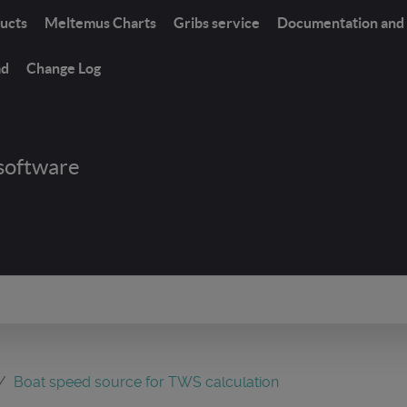
ucts
Meltemus Charts
Gribs service
Documentation and 
ad
Change Log
software
Boat speed source for TWS calculation