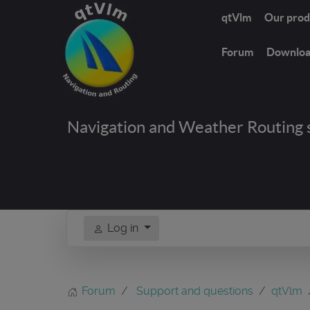
qtVlm
Our prod
Forum
Downlo
Navigation and Weather Routing 
Log in
Forum
Support and questions
qtVlm