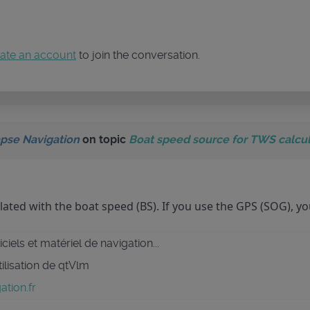
ate an account
to join the conversation.
pse Navigation
on topic
Boat speed source for TWS calcul
lated with the boat speed (BS). If you use the GPS (SOG), yo
ciels et matériel de navigation...
tilisation de qtVlm
tion.fr