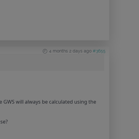
4 months 2 days ago
#3655
e GWS will always be calculated using the
use?