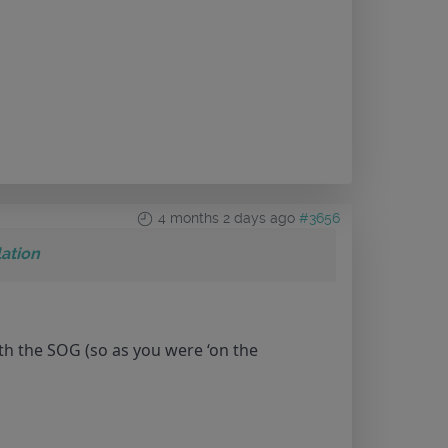
4 months 2 days ago
#3656
ation
th the SOG (so as you were ‘on the