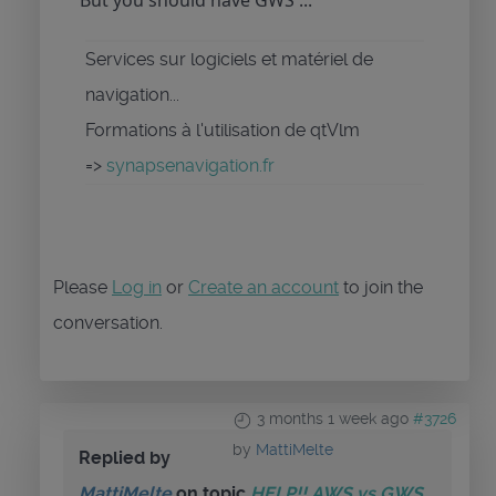
But you should have GWS ...
Services sur logiciels et matériel de
navigation...
Formations à l'utilisation de qtVlm
=>
synapsenavigation.fr
Please
Log in
or
Create an account
to join the
conversation.
3 months 1 week ago
#3726
by
MattiMelte
Replied by
MattiMelte
on topic
HELP!! AWS vs GWS