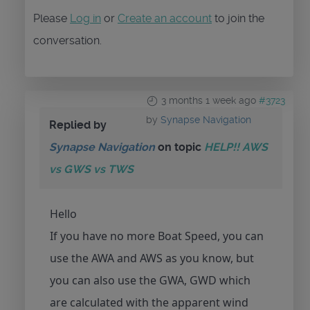
Please
Log in
or
Create an account
to join the
conversation.
3 months 1 week ago
#3723
by
Synapse Navigation
Replied by
Synapse Navigation
on topic
HELP!! AWS
vs GWS vs TWS
Hello
If you have no more Boat Speed, you can
use the AWA and AWS as you know, but
you can also use the GWA, GWD which
are calculated with the apparent wind