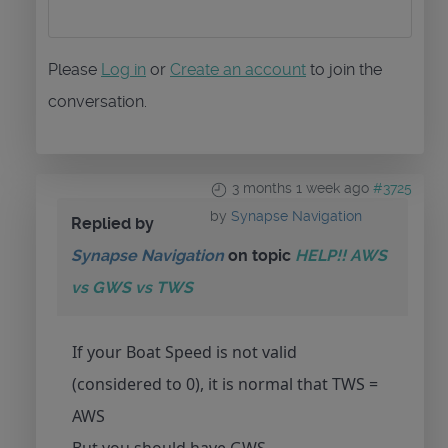
Please
Log in
or
Create an account
to join the
conversation.
3 months 1 week ago
#3725
by
Synapse Navigation
Replied by
Synapse Navigation
on topic
HELP!! AWS
vs GWS vs TWS
If your Boat Speed is not valid
(considered to 0), it is normal that TWS =
AWS