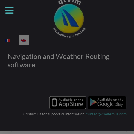
Select your language
Navigation and Weather Routing
software
Contact us for support or information:
contact@meltemus.com