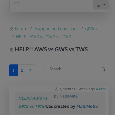
Forum
Support and questions
qtVlm
HELP!! AWS vs GWS vs TWS
HELP!! AWS vs GWS vs TWS
1
2
3
3 months 1 week ago
#3722
by
MattiMelte
HELP!! AWS vs
GWS vs TWS
was created by
MattiMelte