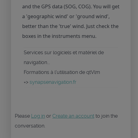
and the GPS data (SOG, COG). You will get
a 'geographic wind' or 'ground wind',
better than the 'true' wind. Just check the
boxes in the instruments menu.
Services sur logiciels et matériel de
navigation...
Formations à l'utilisation de qtVlm
=>
synapsenavigation.fr
Please
Log in
or
Create an account
to join the
conversation.