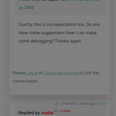
vs TWS
Exactly, this is my expectation too. Do you
have some suggestions how i can make
some debugging? Thanks again
Please
Log in
or
Create an account
to join the
conversation.
3 months 1 week ago
#3727
by
maitai
Replied by
maitai