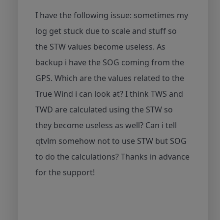
I have the following issue: sometimes my
log get stuck due to scale and stuff so
the STW values become useless. As
backup i have the SOG coming from the
GPS. Which are the values related to the
True Wind i can look at? I think TWS and
TWD are calculated using the STW so
they become useless as well? Can i tell
qtvlm somehow not to use STW but SOG
to do the calculations? Thanks in advance
for the support!