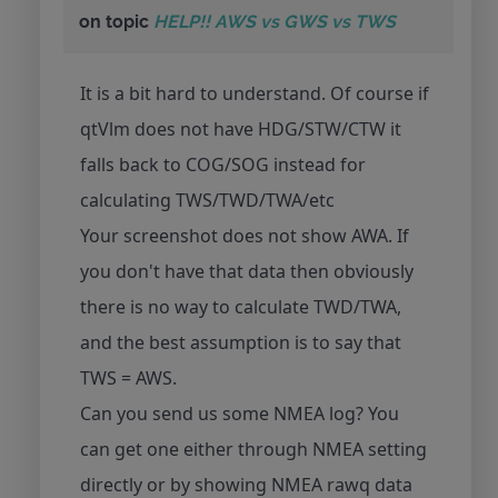
on topic
HELP!! AWS vs GWS vs TWS
It is a bit hard to understand. Of course if
qtVlm does not have HDG/STW/CTW it
falls back to COG/SOG instead for
calculating TWS/TWD/TWA/etc
Your screenshot does not show AWA. If
you don't have that data then obviously
there is no way to calculate TWD/TWA,
and the best assumption is to say that
TWS = AWS.
Can you send us some NMEA log? You
can get one either through NMEA setting
directly or by showing NMEA rawq data