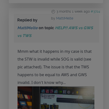
3 months 1 week ago
#3724
by
MattiMelte
Replied by
MattiMelte
on topic
HELP!! AWS vs GWS
vs TWS
Mmm what it happens in my case is that
the STW is invalid while SOG is valid (see
pic attached). The issue is that the TWS
happens to be equal to AWS and GWS
invalid. I don't know why...