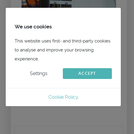
We use cookies
This website uses first- and third-party cookies
to analyse and improve your browsing
experience.
Settings
ACCEPT
Cookie Policy