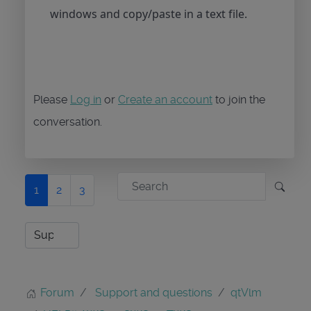
windows and copy/paste in a text file.
Please
Log in
or
Create an account
to join the
conversation.
1
2
3
Forum
Support and questions
qtVlm