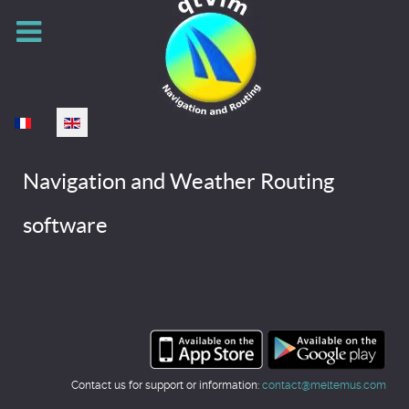
Select your language
Navigation and Weather Routing
software
Contact us for support or information:
contact@meltemus.com