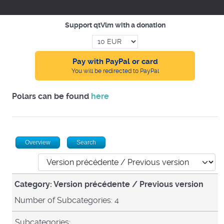
Support qtVlm with a donation
Pay with PayPal or card
You will be redirected to PayPal
Polars can be found
here
Overview
Search
Category: Version précédente / Previous version
Number of Subcategories: 4
Subcategories: