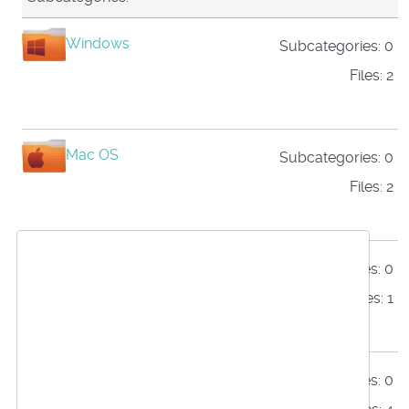
Windows
Subcategories: 0
Files: 2
Mac OS
Subcategories: 0
Files: 2
Linux
Subcategories: 0
We use cookies
Files: 1
This website uses first- and third-party cookies
to analyse and improve your browsing
Raspberry Pi
Subcategories: 0
experience.