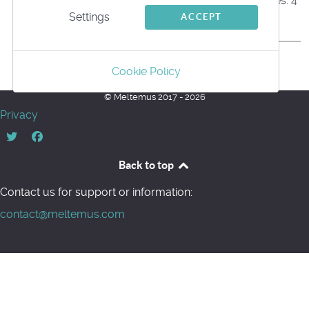
Files: 4
Settings
ACCEPT
Back
Cookie Policy
Powered by jDownloads
© Meltemus 2017 - 2026
Privacy
Back to top
Contact us for support or information:
contact@meltemus.com