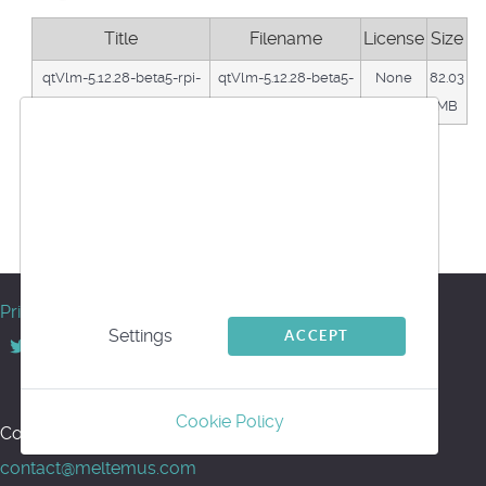
Title
Filename
License
Size
qtVlm-5.12.28-beta5-rpi-
qtVlm-5.12.28-beta5-
None
82.03
64b-bullseye
rpi64.tar.gz
MB
We use cookies
Download
This website uses first- and third-party cookies
Back
to analyse and improve your browsing
Powered by jDownloads
experience.
© Meltemus 2017 - 2026
Privacy
Settings
ACCEPT
Back to top
Cookie Policy
Contact us for support or information:
contact@meltemus.com