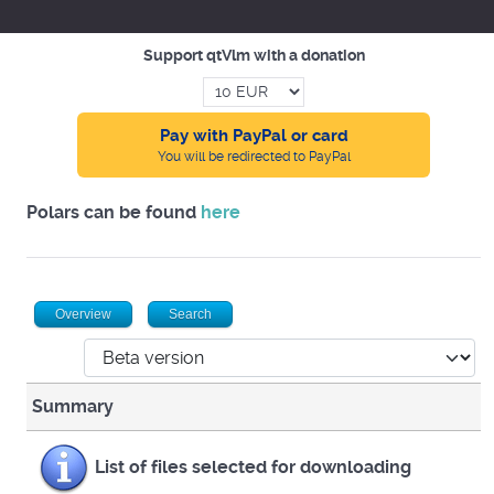
Support qtVlm with a donation
Pay with PayPal or card
You will be redirected to PayPal
Polars can be found
here
Overview
Search
Summary
List of files selected for downloading