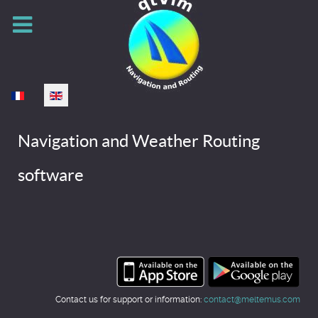
Select your language
Navigation and Weather Routing
software
Contact us for support or information:
contact@meltemus.com