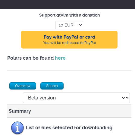
Support qtVlm with a donation
Pay with PayPal or card
You will be redirected to PayPal
Polars can be found
here
Overview
Search
Summary
List of files selected for downloading