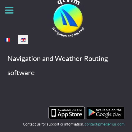
Select your language
Navigation and Weather Routing
software
Contact us for support or information:
contact@meltemus.com