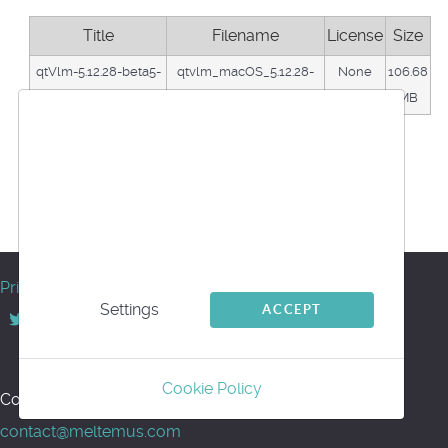
Title
Filename
License
Size
qtVlm-5.12.28-beta5-
qtvlm_macOS_5.12.28-
None
106.68
macos-M-series
beta5_arm.dmg
MB
We use cookies
Download
This website uses first- and third-party cookies
Back
to analyse and improve your browsing
Powered by jDownloads
experience.
© Meltemus 2017 - 2026
Privacy
Settings
ACCEPT
Back to top
Cookie Policy
Contact us for support or information:
contact@meltemus.com