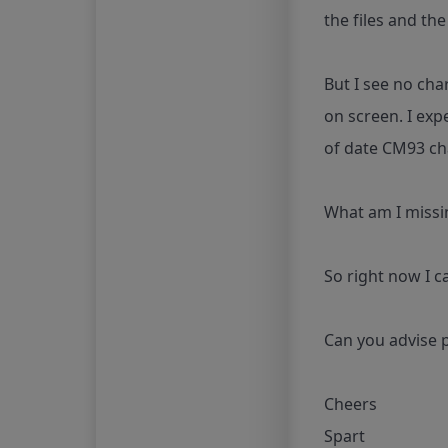
the files and th
But I see no cha
on screen. I exp
of date CM93 cha
What am I missin
So right now I c
Can you advise p
Cheers
Spart