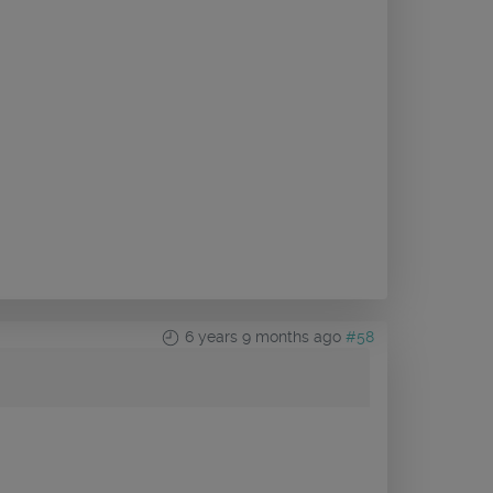
6 years 9 months ago
#58