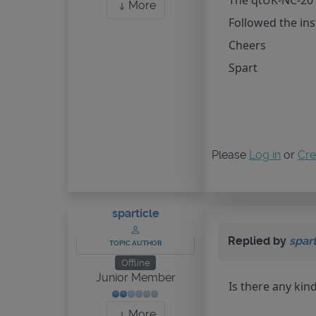
The qtUK-NC-201
More
Followed the inst
Cheers
Spart
Please
Log in
or
Cre
sparticle
Replied by
spart
TOPIC AUTHOR
Offline
Junior Member
Is there any kind
More