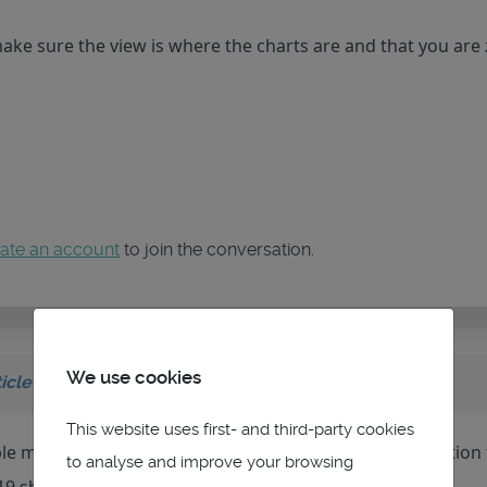
make sure the view is where the charts are and that you ar
ate an account
to join the conversation.
We use cookies
icle
on topic
VMH Charts
This website uses first- and third-party cookies
le mbtiles database in red at the bottom in teh description f
to analyse and improve your browsing