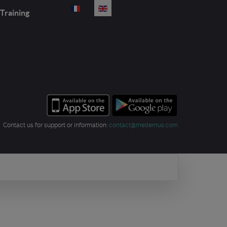
Select your language
Training
Contact us for support or information:
contact@meltemus.com