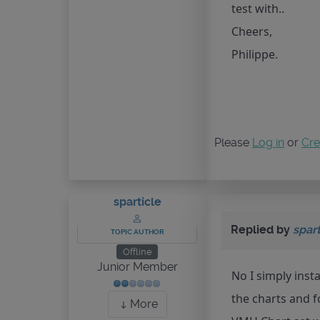
test with..
Cheers,
Philippe.
Please
Log in
or
Cre
sparticle
Replied by
spart
TOPIC AUTHOR
Offline
Junior Member
No I simply insta
the charts and 
More