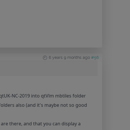
6 years 9 months ago
#56
r qtUK-NC-2019 into qtVlm mbtiles folder
ubfolders also (and it's maybe not so good
are there, and that you can display a