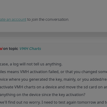
ate an account
to join the conversation.
ai
on topic
VMH Charts
case, a log will not tell us anything.
les means VMH activation failed, or that you changed some
evice where you generated the key, mainly, or you added/re
activate VMH charts on a device and move the sd card on a
nything on the device since the key activation?
we'll find out no worry. I need to test again tomorrow and 