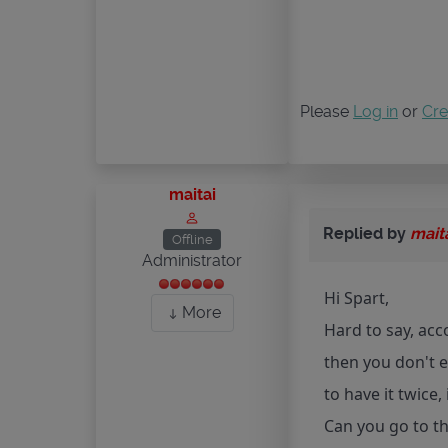
Please
Log in
or
Cre
maitai
Replied by
mait
Offline
Administrator
Hi Spart,
More
Hard to say, acc
then you don't ev
to have it twice,
Can you go to th