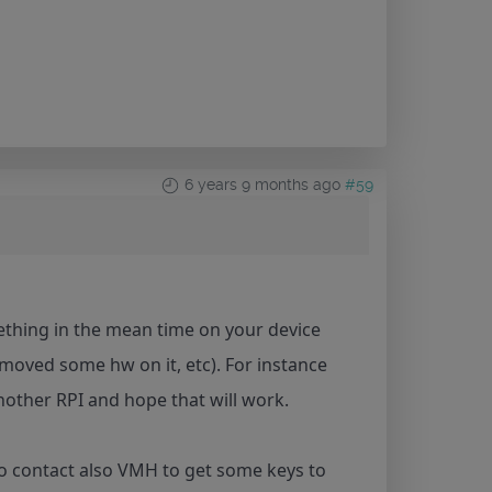
6 years 9 months ago
#59
thing in the mean time on your device
moved some hw on it, etc). For instance
nother RPI and hope that will work.
to contact also VMH to get some keys to