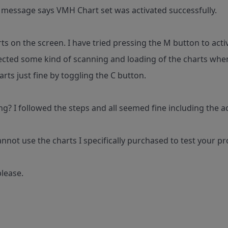
e message says VMH Chart set was activated successfully.
rts on the screen. I have tried pressing the M button to ac
ected some kind of scanning and loading of the charts when
rts just fine by toggling the C button.
g? I followed the steps and all seemed fine including the a
annot use the charts I specifically purchased to test your pr
lease.