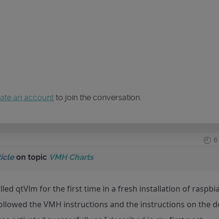
ate an account
to join the conversation.
6
icle
on topic
VMH Charts
lled qtVlm for the first time in a fresh installation of raspb
followed the VMH instructions and the instructions on the 