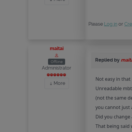
Please
Log in
or
Cre
maitai
Replied by
mait
Offline
Administrator
Not easy in that 
More
Unreadable mbti
(not the same d
you cannot just 
Did you change a
That being said 