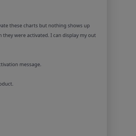
tivate these charts but nothing shows up
 they were activated. I can display my out
ctivation message.
oduct.