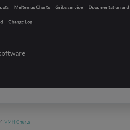
ucts
Meltemus Charts
Gribs service
Documentation and 
ad
Change Log
software
VMH Charts