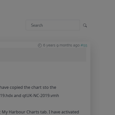
6 years 9 months ago
#55
have copied the chart sto the
2019.hdx and qtUK-NC-2019.vmh
it My Harbour Charts tab. I have activated