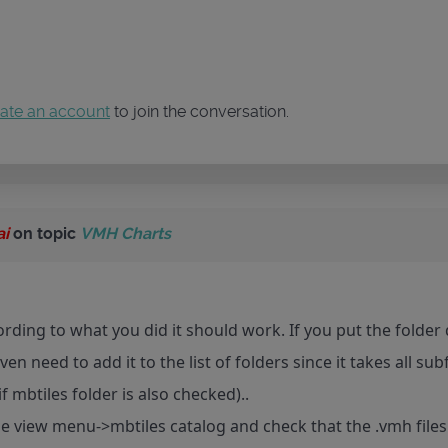
ate an account
to join the conversation.
ai
on topic
VMH Charts
ording to what you did it should work. If you put the folde
en need to add it to the list of folders since it takes all s
 if mbtiles folder is also checked)..
e view menu->mbtiles catalog and check that the .vmh files 