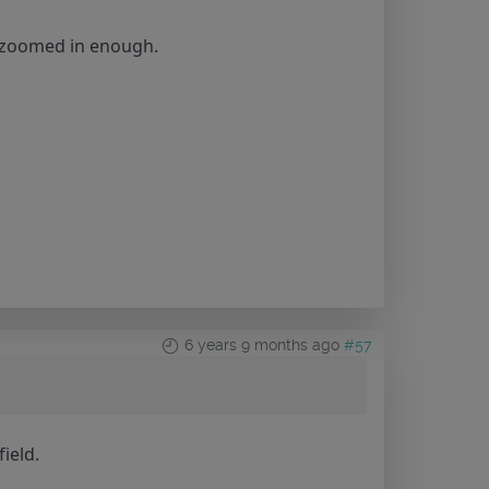
e zoomed in enough.
6 years 9 months ago
#57
ield.