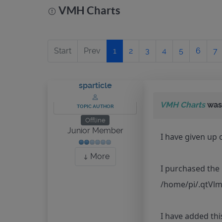
VMH Charts
Start
Prev
1
2
3
4
5
6
7
sparticle
VMH Charts
was
TOPIC AUTHOR
Offline
Junior Member
I have given up 
More
I purchased the 
/home/pi/.qtVlm
I have added thi