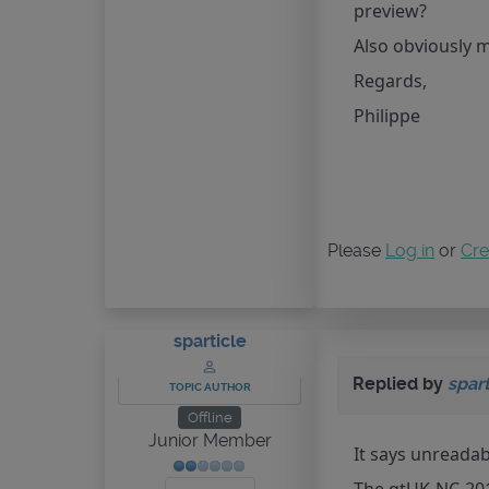
preview?
Also obviously 
Regards,
Philippe
Please
Log in
or
Cre
sparticle
Replied by
spart
TOPIC AUTHOR
Offline
Junior Member
It says unreadab