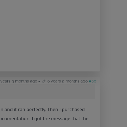
 years 9 months ago
-
6 years 9 months ago
#60
ian and it ran perfectly. Then I purchased
documentation. I got the message that the