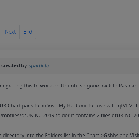
Next
End
 created by
sparticle
on getting this to work on Ubuntu so gone back to Raspian.
UK Chart pack form Visit My Harbour for use with qtVLM. I 
/mbtiles/qtUK-NC-2019 folder it contains 2 files qtUK-NC-
s directory into the Folders list in the Chart->Gshhs and Vis