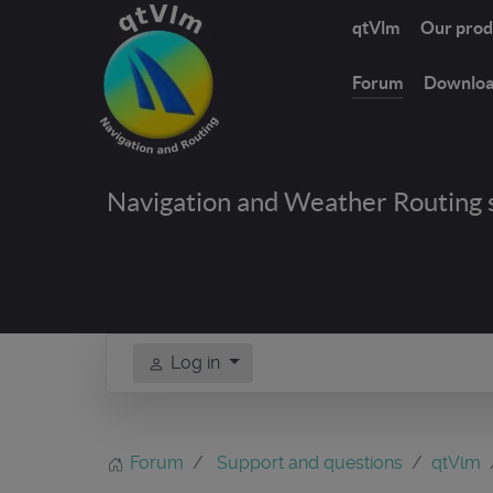
qtVlm
Our prod
Forum
Downlo
Navigation and Weather Routing 
Log in
Forum
Support and questions
qtVlm