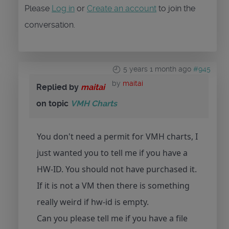
Please
Log in
or
Create an account
to join the
conversation.
5 years 1 month ago
#945
by
maitai
Replied by
maitai
on topic
VMH Charts
You don't need a permit for VMH charts, I
just wanted you to tell me if you have a
HW-ID. You should not have purchased it.
If it is not a VM then there is something
really weird if hw-id is empty.
Can you please tell me if you have a file