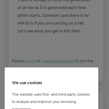
of an hw-id. It is generated each time
qtVlm starts. Common case there is no
HW-ID is if you are running on a VM..
Let's see what you get in this field.
Please
Log in
or
Create an account
to join the
conversation.
We use cookies
5 years 1 month ago
#944
This website uses first- and third-party cookies
by
sparticle
Replied by
to analyse and improve your browsing
sparticle
on topic
VMH Charts
experience.