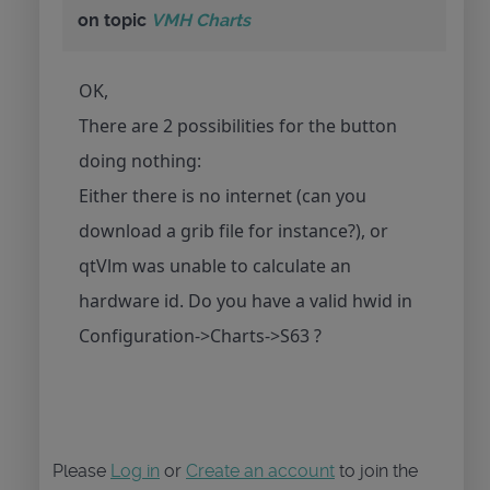
on topic
VMH Charts
OK,
There are 2 possibilities for the button
doing nothing:
Either there is no internet (can you
download a grib file for instance?), or
qtVlm was unable to calculate an
hardware id. Do you have a valid hwid in
Configuration->Charts->S63 ?
Please
Log in
or
Create an account
to join the