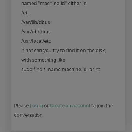
named "machine-id" either in
/etc
/var/lib/dbus
/var/db/dbus
/usr/local/etc
if not can you try to find it on the disk,
with something like
sudo find / -name machine-id -print
Please
Log in
or
Create an account
to join the
conversation.