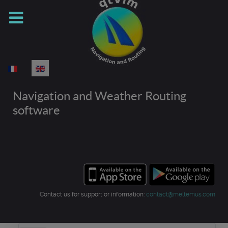
Select your language
Navigation and Weather Routing
software
Contact us for support or information:
contact@meltemus.com