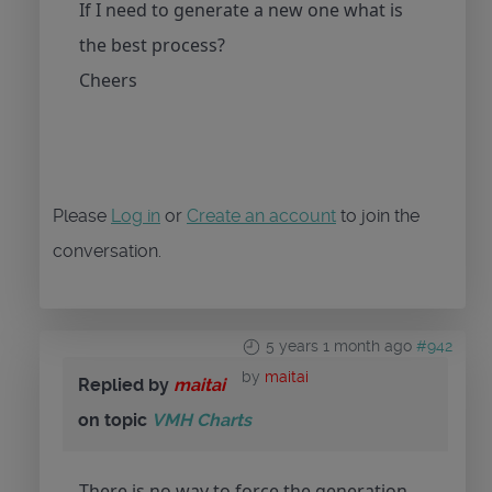
If I need to generate a new one what is
the best process?
Cheers
Please
Log in
or
Create an account
to join the
conversation.
5 years 1 month ago
#942
by
maitai
Replied by
maitai
on topic
VMH Charts
There is no way to force the generation