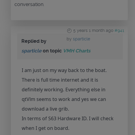
conversation.
5 years 1 month ago
#941
by
sparticle
Replied by
sparticle
on topic
VMH Charts
I am just on my way back to the boat.
There is full time internet and it is
definitely working. Everything else in
qtVlm seems to work and yes we can
download a live grib.
In terms of S63 Hardware ID. I will check
when I get on board.