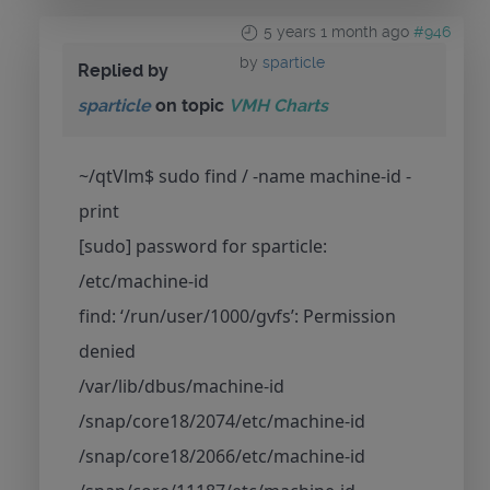
5 years 1 month ago
#946
by
sparticle
Replied by
sparticle
on topic
VMH Charts
~/qtVlm$ sudo find / -name machine-id -
print
[sudo] password for sparticle:
/etc/machine-id
find: ‘/run/user/1000/gvfs’: Permission
denied
/var/lib/dbus/machine-id
/snap/core18/2074/etc/machine-id
/snap/core18/2066/etc/machine-id