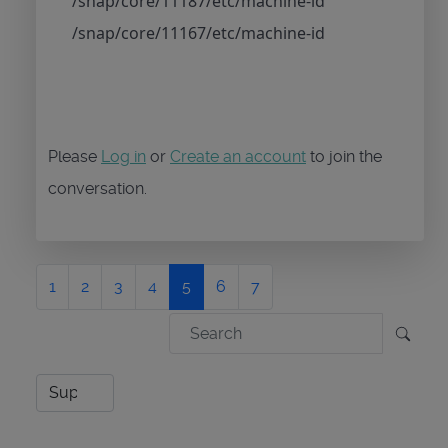
/snap/core/11187/etc/machine-id
/snap/core/11167/etc/machine-id
Please
Log in
or
Create an account
to join the
conversation.
1
2
3
4
5
6
7