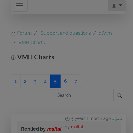
Forum
Support and questions
qtVlm
VMH Charts
VMH Charts
1
2
3
4
5
6
7
5 years 1 month ago
#940
by
maitai
Replied by
maitai