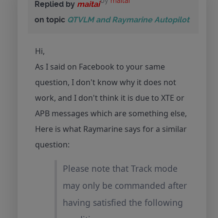
by
maitai
Replied by
maitai
on topic
QTVLM and Raymarine Autopilot
Hi,
As I said on Facebook to your same
question, I don't know why it does not
work, and I don't think it is due to XTE or
APB messages which are something else,
Here is what Raymarine says for a similar
question:
Please note that Track mode
may only be commanded after
having satisfied the following