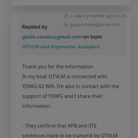
2 years 3 months ago
#2483
by
giulio.canale@gmail.com
Replied by
giulio.canale@gmail.com
on topic
QTVLM and Raymarine Autopilot
Thank you for the information.
In my boat QTVLM is connected with
YDWG-02 Wifi. I’m also in contact with the
support of YDWG and I share their
information.
- They confirm that APB and XTE
sentences have to be transmit by QTVLM