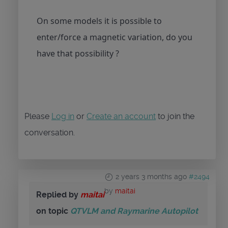
On some models it is possible to
enter/force a magnetic variation, do you
have that possibility ?
Please
Log in
or
Create an account
to join the
conversation.
2 years 3 months ago
#2494
by
maitai
Replied by
maitai
on topic
QTVLM and Raymarine Autopilot