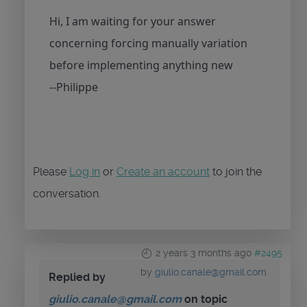
Hi, I am waiting for your answer
concerning forcing manually variation
before implementing anything new
--Philippe
Please
Log in
or
Create an account
to join the
conversation.
2 years 3 months ago
#2495
by
giulio.canale@gmail.com
Replied by
giulio.canale@gmail.com
on topic