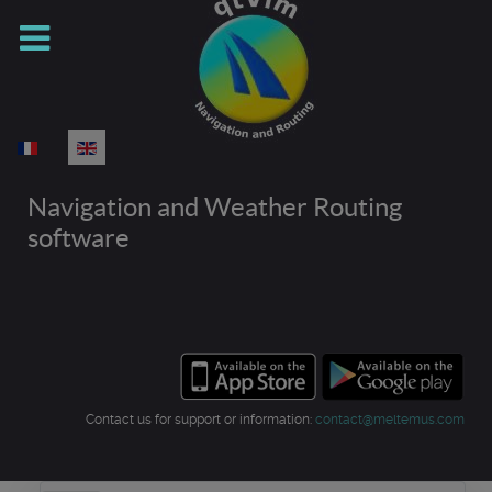
Select your language
Navigation and Weather Routing
software
Contact us for support or information:
contact@meltemus.com