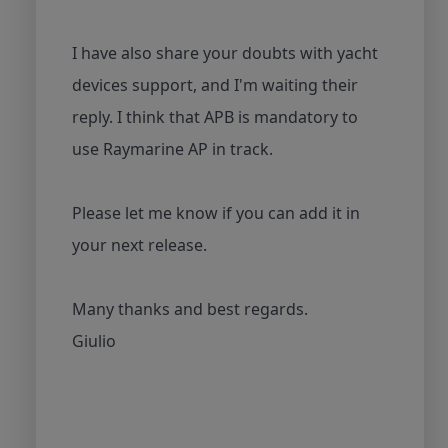
I have also share your doubts with yacht
devices support, and I'm waiting their
reply. I think that APB is mandatory to
use Raymarine AP in track.
Please let me know if you can add it in
your next release.
Many thanks and best regards.
Giulio