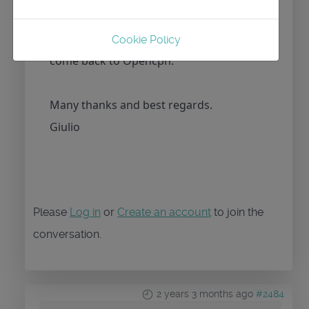
release? For me it’s very important to
have track mode, If not I’m obliged to
Cookie Policy
come back to Opencpn.
Many thanks and best regards.
Giulio
Please
Log in
or
Create an account
to join the
conversation.
2 years 3 months ago
#2484