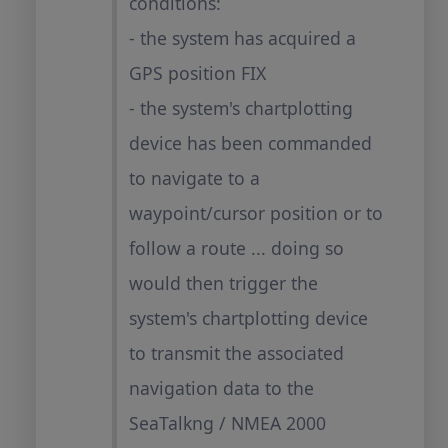
conditions:
- the system has acquired a
GPS position FIX
- the system's chartplotting
device has been commanded
to navigate to a
waypoint/cursor position or to
follow a route ... doing so
would then trigger the
system's chartplotting device
to transmit the associated
navigation data to the
SeaTalkng / NMEA 2000