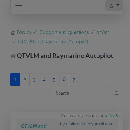
Forum
Support and questions
qtVlm
QTVLM and Raymarine Autopilot
QTVLM and Raymarine Autopilot
1
2
3
4
5
6
7
2 years 3 months ago
#2481
by
giulio.canale@gmail.com
QTVLM and