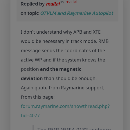
by
maitai
Replied by
maitai
on topic
QTVLM and Raymarine Autopilot
I don't understand why APB and XTE
would be necessary in track mode. RMB
message sends the coordinates of the
active WP and if the system knows the
position
and the magnetic
deviation
than should be enough.
Again quote from Raymarine support,
from this page:
forum.raymarine.com/showthread.php?
tid=4077
The RMB NMEA 0183 sentence