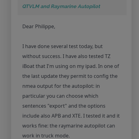
QTVLM and Raymarine Autopilot
Dear Philippe,
I have done several test today, but
without success. I have also tested TZ
iBoat that I'm using on my ipad. In one of
the last update they permit to config the
nmea output for the autopilot: in
particular you can choose which
sentences "export" and the options
include also APB and XTE. I tested it and it
works fine: the raymarine autopilot can
work in truck mode.