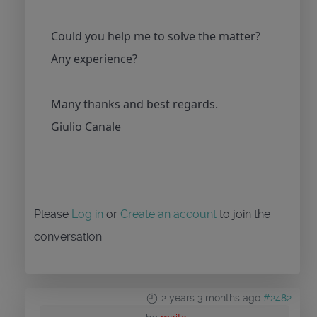
Could you help me to solve the matter?
Any experience?
Many thanks and best regards.
Giulio Canale
Please
Log in
or
Create an account
to join the
conversation.
2 years 3 months ago
#2482