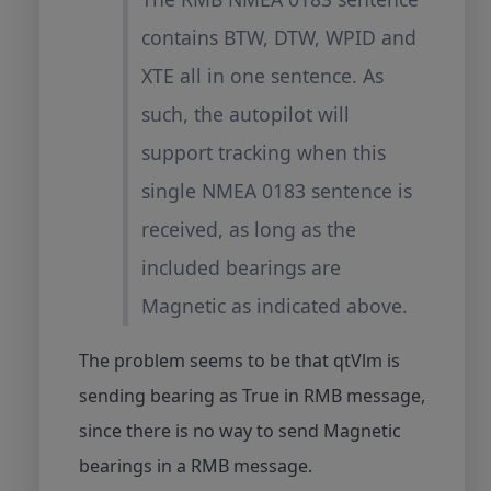
contains BTW, DTW, WPID and
XTE all in one sentence. As
such, the autopilot will
support tracking when this
single NMEA 0183 sentence is
received, as long as the
included bearings are
Magnetic as indicated above.
The problem seems to be that qtVlm is
sending bearing as True in RMB message,
since there is no way to send Magnetic
bearings in a RMB message.