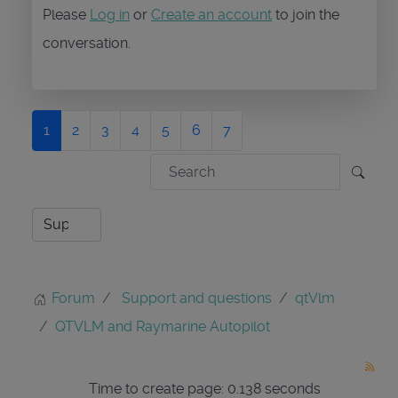
Please
Log in
or
Create an account
to join the
conversation.
1
2
3
4
5
6
7
Forum
Support and questions
qtVlm
QTVLM and Raymarine Autopilot
Time to create page: 0.138 seconds