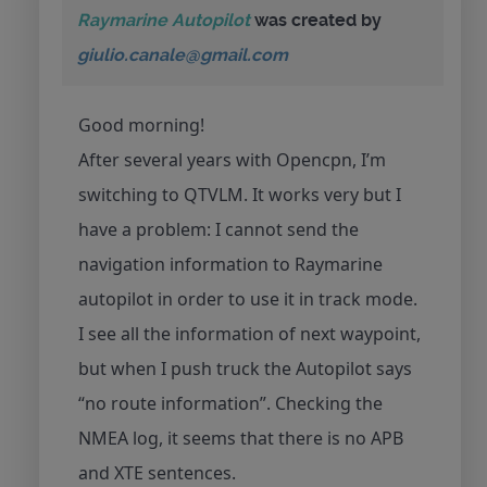
Raymarine Autopilot
was created by
giulio.canale@gmail.com
Good morning!
After several years with Opencpn, I’m
switching to QTVLM. It works very but I
have a problem: I cannot send the
navigation information to Raymarine
autopilot in order to use it in track mode.
I see all the information of next waypoint,
but when I push truck the Autopilot says
“no route information”. Checking the
NMEA log, it seems that there is no APB
and XTE sentences.