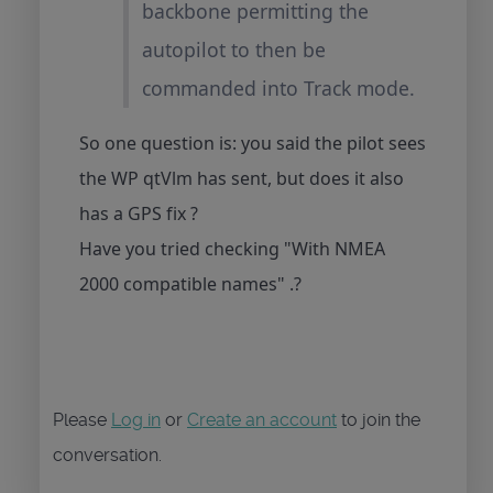
backbone permitting the
autopilot to then be
commanded into Track mode.
So one question is: you said the pilot sees
the WP qtVlm has sent, but does it also
has a GPS fix ?
Have you tried checking "With NMEA
2000 compatible names" .?
Please
Log in
or
Create an account
to join the
conversation.