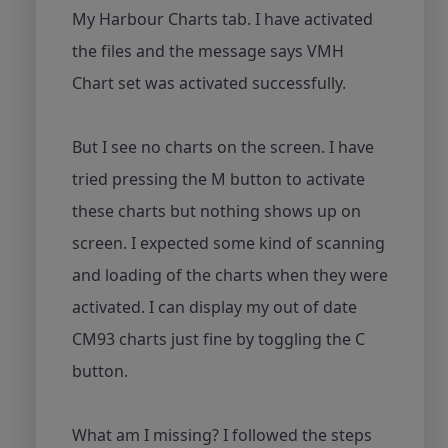
My Harbour Charts tab. I have activated
the files and the message says VMH
Chart set was activated successfully.
But I see no charts on the screen. I have
tried pressing the M button to activate
these charts but nothing shows up on
screen. I expected some kind of scanning
and loading of the charts when they were
activated. I can display my out of date
CM93 charts just fine by toggling the C
button.
What am I missing? I followed the steps