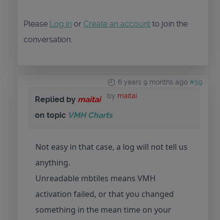
Please
Log in
or
Create an account
to join the
conversation.
6 years 9 months ago
#59
by
maitai
Replied by
maitai
on topic
VMH Charts
Not easy in that case, a log will not tell us
anything.
Unreadable mbtiles means VMH
activation failed, or that you changed
something in the mean time on your