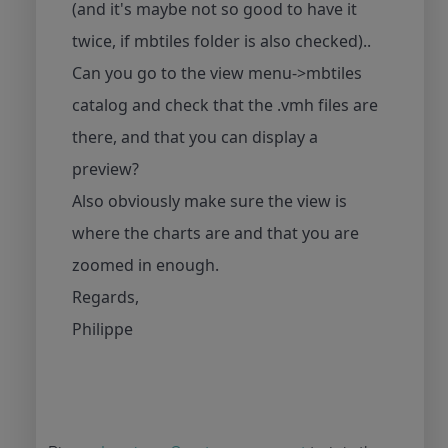
(and it's maybe not so good to have it
twice, if mbtiles folder is also checked)..
Can you go to the view menu->mbtiles
catalog and check that the .vmh files are
there, and that you can display a
preview?
Also obviously make sure the view is
where the charts are and that you are
zoomed in enough.
Regards,
Philippe