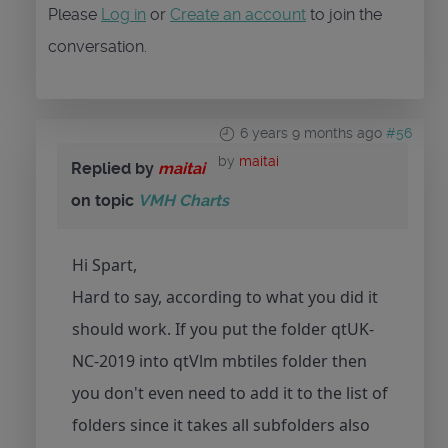
Please
Log in
or
Create an account
to join the
conversation.
6 years 9 months ago
#56
by
maitai
Replied by
maitai
on topic
VMH Charts
Hi Spart,
Hard to say, according to what you did it
should work. If you put the folder qtUK-
NC-2019 into qtVlm mbtiles folder then
you don't even need to add it to the list of
folders since it takes all subfolders also