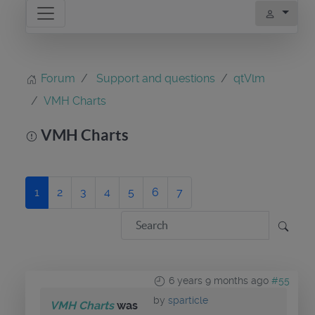
Forum
Support and questions
qtVlm
VMH Charts
VMH Charts
1
2
3
4
5
6
7
6 years 9 months ago
#55
by
sparticle
VMH Charts
was