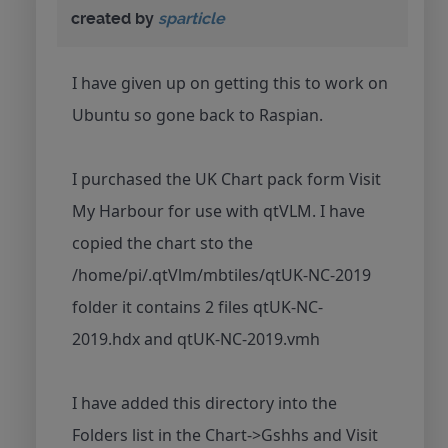
created by
sparticle
I have given up on getting this to work on
Ubuntu so gone back to Raspian.
I purchased the UK Chart pack form Visit
My Harbour for use with qtVLM. I have
copied the chart sto the
/home/pi/.qtVlm/mbtiles/qtUK-NC-2019
folder it contains 2 files qtUK-NC-
2019.hdx and qtUK-NC-2019.vmh
I have added this directory into the
Folders list in the Chart->Gshhs and Visit