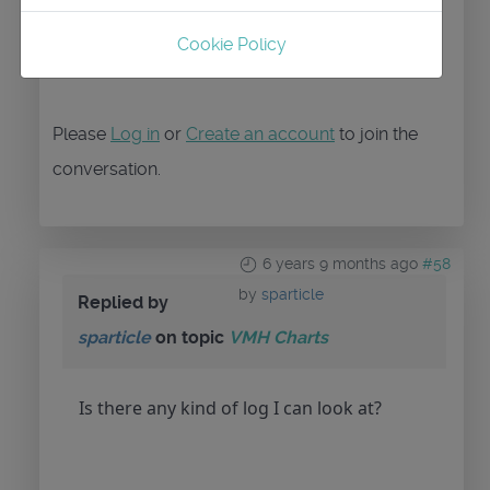
Cookie Policy
Please
Log in
or
Create an account
to join the
conversation.
6 years 9 months ago
#58
by
sparticle
Replied by
sparticle
on topic
VMH Charts
Is there any kind of log I can look at?