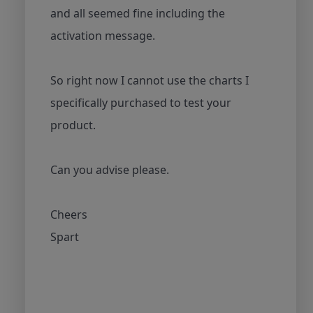
and all seemed fine including the
activation message.
So right now I cannot use the charts I
specifically purchased to test your
product.
Can you advise please.
Cheers
Spart