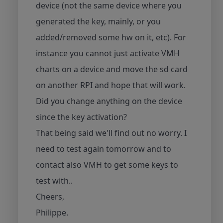
device (not the same device where you
generated the key, mainly, or you
added/removed some hw on it, etc). For
instance you cannot just activate VMH
charts on a device and move the sd card
on another RPI and hope that will work.
Did you change anything on the device
since the key activation?
That being said we'll find out no worry. I
need to test again tomorrow and to
contact also VMH to get some keys to
test with..
Cheers,
Philippe.