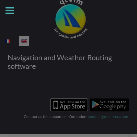
Select your language
Navigation and Weather Routing
software
Contact us for support or information:
contact@meltemus.com