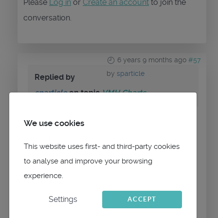
Please
Log in
or
Create an account
to join the
conversation.
6 years 9 months ago
#57
by
sparticle
Replied by
sparticle
on topic
VMH Charts
We use cookies
It says unreadable mbtiles database in
red at the bottom in teh description field.
This website uses first- and third-party cookies
The qtUK-NC-2019 shows up in the left
to analyse and improve your browsing
hand side.
experience.
Followed the instructions to the letter.
Settings
ACCEPT
Cheers
Spart