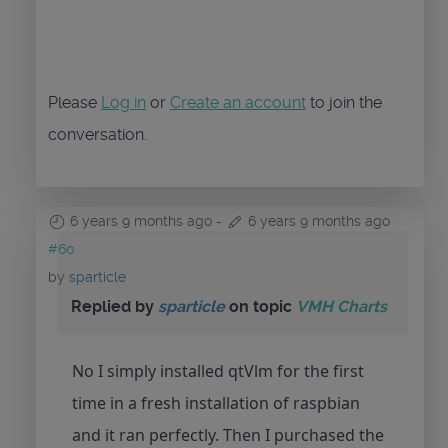
Please
Log in
or
Create an account
to join the
conversation.
6 years 9 months ago
-
6 years 9 months ago
#60
by
sparticle
Replied by
sparticle
on topic
VMH Charts
No I simply installed qtVlm for the first
time in a fresh installation of raspbian
and it ran perfectly. Then I purchased the