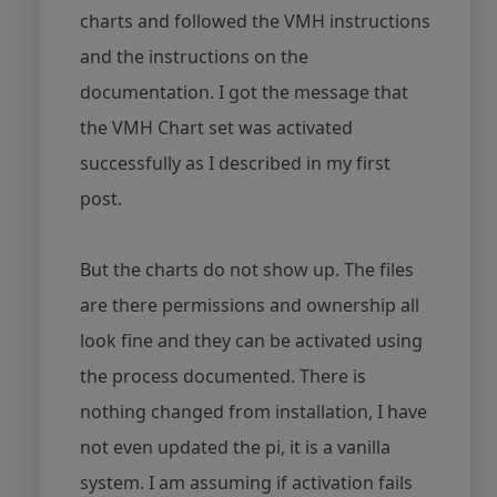
charts and followed the VMH instructions
and the instructions on the
documentation. I got the message that
the VMH Chart set was activated
successfully as I described in my first
post.
But the charts do not show up. The files
are there permissions and ownership all
look fine and they can be activated using
the process documented. There is
nothing changed from installation, I have
not even updated the pi, it is a vanilla
system. I am assuming if activation fails