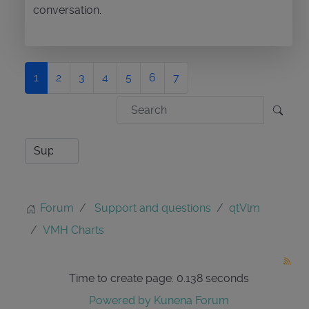
conversation.
1
2
3
4
5
6
7
Forum
Support and questions
qtVlm
VMH Charts
Time to create page: 0.138 seconds
Powered by
Kunena Forum