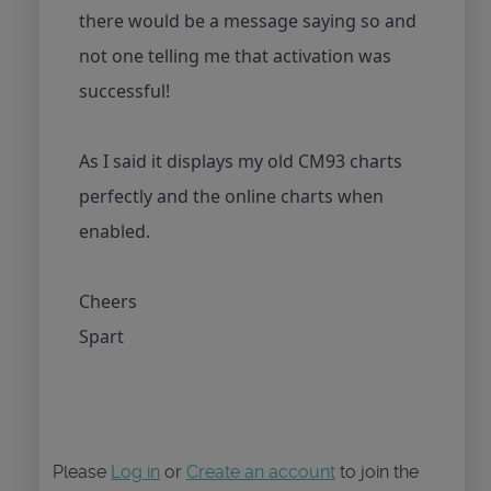
there would be a message saying so and
not one telling me that activation was
successful!
As I said it displays my old CM93 charts
perfectly and the online charts when
enabled.
Cheers
Spart
Please
Log in
or
Create an account
to join the