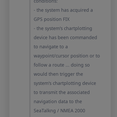
conditions:
- the system has acquired a
GPS position FIX
- the system's chartplotting
device has been commanded
to navigate to a
waypoint/cursor position or to
follow a route ... doing so
would then trigger the
system's chartplotting device
to transmit the associated
navigation data to the
SeaTalkng / NMEA 2000