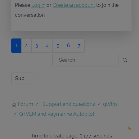
Please
Log in
or
Create an account
to join the
conversation.
1
2
3
4
5
6
7
Forum
Support and questions
qtVlm
QTVLM and Raymarine Autopilot
Time to create page: 0.177 seconds