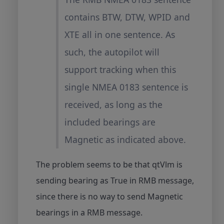
contains BTW, DTW, WPID and
XTE all in one sentence. As
such, the autopilot will
support tracking when this
single NMEA 0183 sentence is
received, as long as the
included bearings are
Magnetic as indicated above.
The problem seems to be that qtVlm is
sending bearing as True in RMB message,
since there is no way to send Magnetic
bearings in a RMB message.