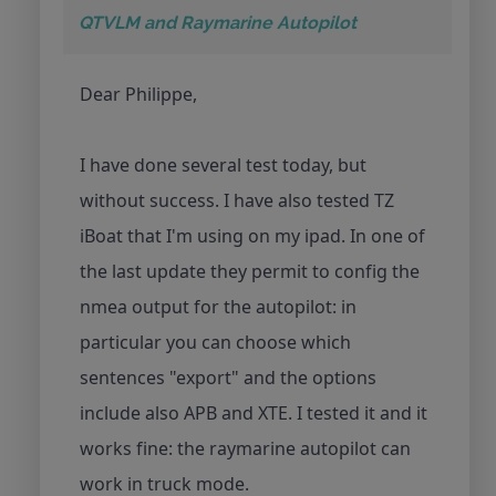
QTVLM and Raymarine Autopilot
Dear Philippe,
I have done several test today, but
without success. I have also tested TZ
iBoat that I'm using on my ipad. In one of
the last update they permit to config the
nmea output for the autopilot: in
particular you can choose which
sentences "export" and the options
include also APB and XTE. I tested it and it
works fine: the raymarine autopilot can
work in truck mode.