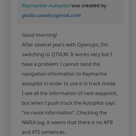
Raymarine Autopilot
was created by
giulio.canale@gmail.com
Good morning!
After several years with Opencpn, I’m
switching to QTVLM. It works very but I
have a problem: I cannot send the
navigation information to Raymarine
autopilot in order to use it in track mode.
I see all the information of next waypoint,
but when I push truck the Autopilot says
“no route information”. Checking the
NMEA log, it seems that there is no APB
and XTE sentences.