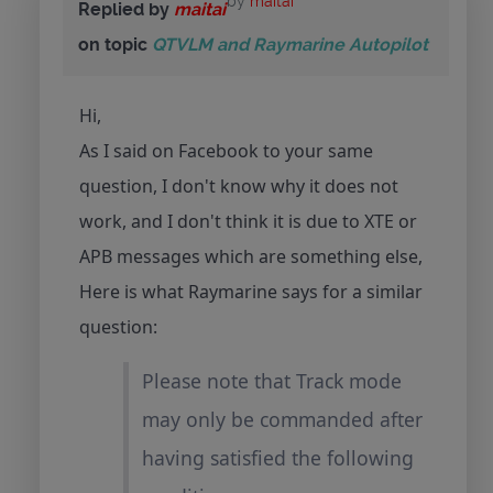
by
maitai
Replied by
maitai
on topic
QTVLM and Raymarine Autopilot
Hi,
As I said on Facebook to your same
question, I don't know why it does not
work, and I don't think it is due to XTE or
APB messages which are something else,
Here is what Raymarine says for a similar
question:
Please note that Track mode
may only be commanded after
having satisfied the following