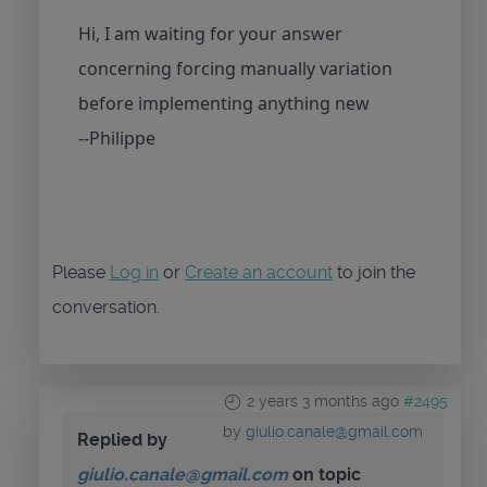
Hi, I am waiting for your answer
concerning forcing manually variation
before implementing anything new
--Philippe
Please
Log in
or
Create an account
to join the
conversation.
2 years 3 months ago
#2495
by
giulio.canale@gmail.com
Replied by
giulio.canale@gmail.com
on topic