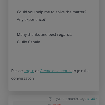
Could you help me to solve the matter?
Any experience?
Many thanks and best regards.
Giulio Canale
Please
Log in
or
Create an account
to join the
conversation.
2 years 3 months ago
#2482