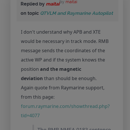
by
maitai
Replied by
maitai
on topic
QTVLM and Raymarine Autopilot
I don't understand why APB and XTE
would be necessary in track mode. RMB
message sends the coordinates of the
active WP and if the system knows the
position
and the magnetic
deviation
than should be enough.
Again quote from Raymarine support,
from this page:
forum.raymarine.com/showthread.php?
tid=4077
The RMB NMEA 0183 sentence