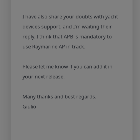
I have also share your doubts with yacht
devices support, and I'm waiting their
reply. I think that APB is mandatory to
use Raymarine AP in track.
Please let me know if you can add it in
your next release.
Many thanks and best regards.
Giulio