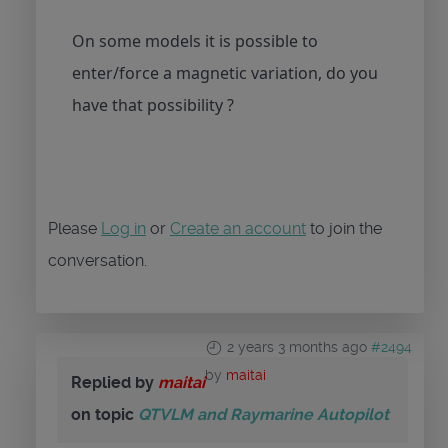
On some models it is possible to
enter/force a magnetic variation, do you
have that possibility ?
Please
Log in
or
Create an account
to join the
conversation.
2 years 3 months ago
#2494
by
maitai
Replied by
maitai
on topic
QTVLM and Raymarine Autopilot