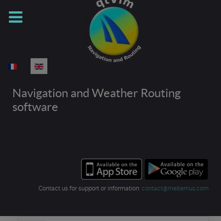
Select your language
Navigation and Weather Routing
software
Contact us for support or information:
contact@meltemus.com