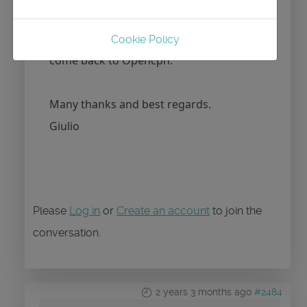
release? For me it’s very important to
have track mode, If not I’m obliged to
Cookie Policy
come back to Opencpn.
Many thanks and best regards.
Giulio
Please
Log in
or
Create an account
to join the
conversation.
2 years 3 months ago
#2484