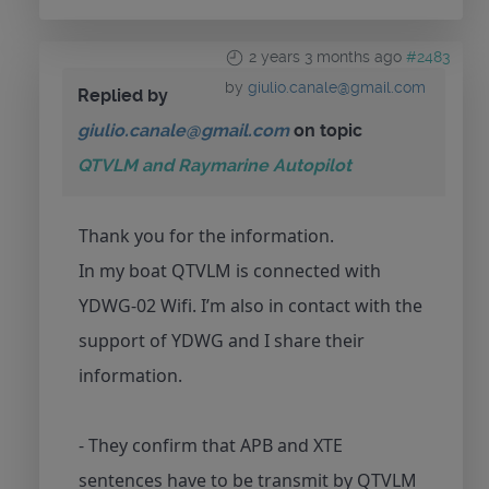
2 years 3 months ago
#2483
by
giulio.canale@gmail.com
Replied by
giulio.canale@gmail.com
on topic
QTVLM and Raymarine Autopilot
Thank you for the information.
In my boat QTVLM is connected with
YDWG-02 Wifi. I’m also in contact with the
support of YDWG and I share their
information.
- They confirm that APB and XTE
sentences have to be transmit by QTVLM