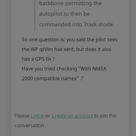
backbone permitting the
autopilot to then be
commanded into Track mode.
So one question is: you said the pilot sees
the WP qtVlm has sent, but does it also
has a GPS fix ?
Have you tried checking "With NMEA
2000 compatible names" .?
Please
Log in
or
Create an account
to join the
conversation.