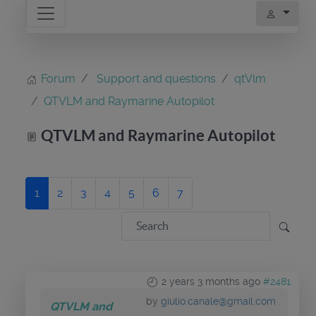
Forum
Support and questions
qtVlm
QTVLM and Raymarine Autopilot
QTVLM and Raymarine Autopilot
1
2
3
4
5
6
7
2 years 3 months ago
#2481
by
giulio.canale@gmail.com
QTVLM and