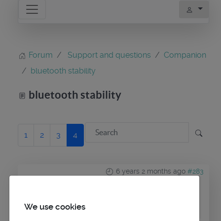
Forum
Support and questions
Companion
bluetooth stability
bluetooth stability
1
2
3
4
6 years 2 months ago
#283
by
maitai
Replied by
maitai
on topic
bluetooth stability
We use cookies