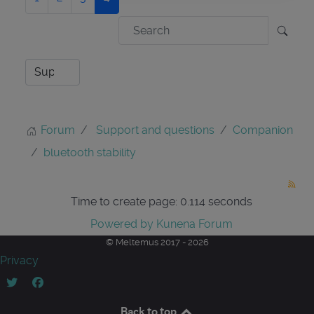
Forum
Support and questions
Companion
bluetooth stability
Time to create page: 0.114 seconds
Powered by
Kunena Forum
© Meltemus 2017 - 2026
Privacy
Back to top