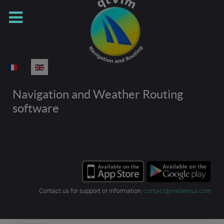
Select your language
Navigation and Weather Routing
software
Contact us for support or information:
contact@meltemus.com