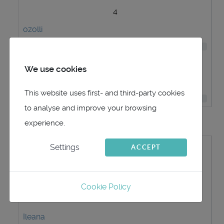
4
ozolli
109
5
We use cookies
vald70
This website uses first- and third-party cookies
46
to analyse and improve your browsing
Most Viewed User Profiles
experience.
#
Settings
ACCEPT
Username
Hits
Cookie Policy
1
Ileana