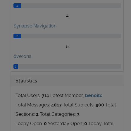
2
4
Synapse Navigation
2
5
dverona
1
Statistics
Total Users:
711
Latest Member:
benoitc
Total Messages:
4017
Total Subjects:
900
Total
Sections:
2
Total Categories:
3
Today Open:
0
Yesterday Open:
0
Today Total