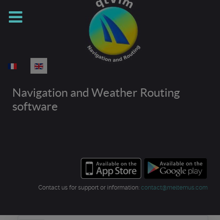
Select your language
Navigation and Weather Routing
software
Contact us for support or information:
contact@meltemus.com