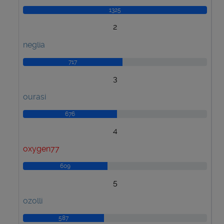
1325
2
neglia
717
3
ourasi
676
4
oxygen77
609
5
ozolli
587