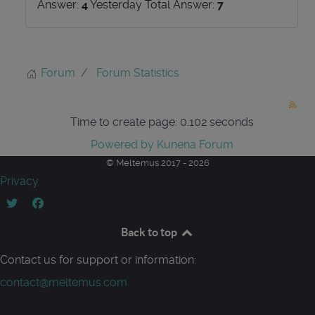
Answer:
4
Yesterday Total Answer:
7
Forum
Forum Statistics
Time to create page: 0.102 seconds
Powered by
Kunena Forum
© Meltemus 2017 - 2026
Privacy
Back to top
Contact us for support or information:
contact@meltemus.com