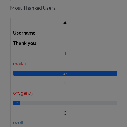
Most Thanked Users
#
Username
Thank you
1
maitai
27
2
oxygen77
2
3
ozolli