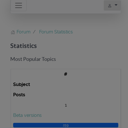
Forum
Forum Statistics
Statistics
Most Popular Topics
#
Subject
Posts
1
Beta versions
259