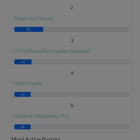
2
Maps Not Found
65
3
QTVLM and Raymarine Autopilot
40
4
VMH Charts
37
5
Install to Raspberry PI 4
36
Most Active Posters