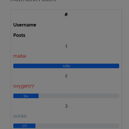
#
Username
Posts
1
maitai
1289
2
oxygen77
314
3
ourasi
277