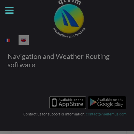
Select your language
Navigation and Weather Routing
software
Contact us for support or information:
contact@meltemus.com