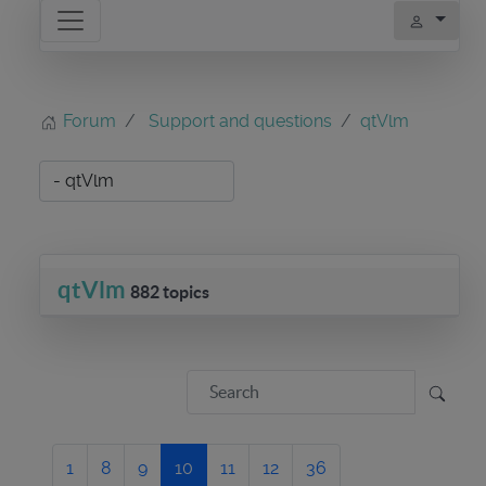
Forum
Support and questions
qtVlm
qtVlm
882 topics
1
8
9
10
11
12
36