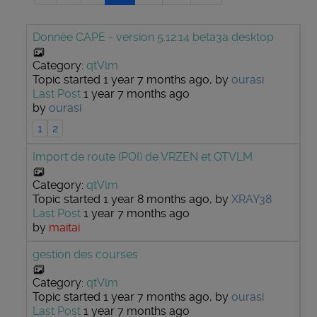
Donnée CAPE - version 5.12.14 beta3a desktop
Category:
qtVlm
Topic started 1 year 7 months ago, by
ourasi
Last Post
1 year 7 months ago
by
ourasi
1
2
Import de route (POI) de VRZEN et QTVLM
Category:
qtVlm
Topic started 1 year 8 months ago, by
XRAY38
Last Post
1 year 7 months ago
by
maitai
gestion des courses
Category:
qtVlm
Topic started 1 year 7 months ago, by
ourasi
Last Post
1 year 7 months ago