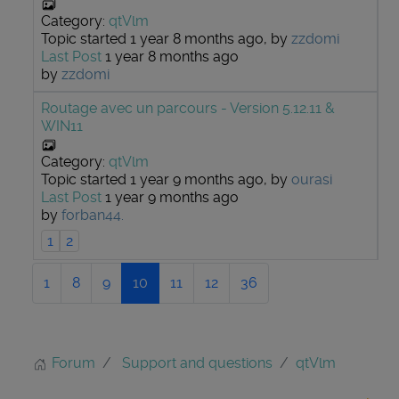
Category:
qtVlm
Topic started 1 year 8 months ago, by
zzdomi
Last Post
1 year 8 months ago
by
zzdomi
Routage avec un parcours - Version 5.12.11 &
WIN11
Category:
qtVlm
Topic started 1 year 9 months ago, by
ourasi
Last Post
1 year 9 months ago
by
forban44.
1
2
1
8
9
10
11
12
36
Forum
Support and questions
qtVlm