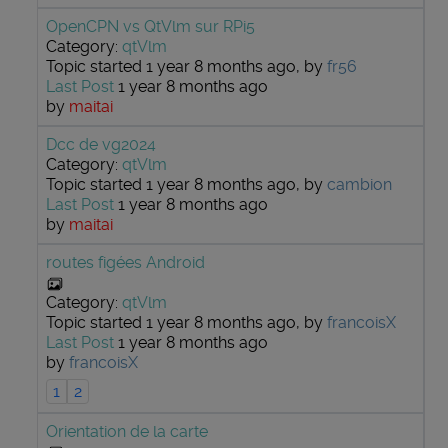
OpenCPN vs QtVlm sur RPi5
Category:
qtVlm
Topic started 1 year 8 months ago, by
fr56
Last Post
1 year 8 months ago
by
maitai
Dcc de vg2024
Category:
qtVlm
Topic started 1 year 8 months ago, by
cambion
Last Post
1 year 8 months ago
by
maitai
routes figées Android
Category:
qtVlm
Topic started 1 year 8 months ago, by
francoisX
Last Post
1 year 8 months ago
by
francoisX
1
2
Orientation de la carte