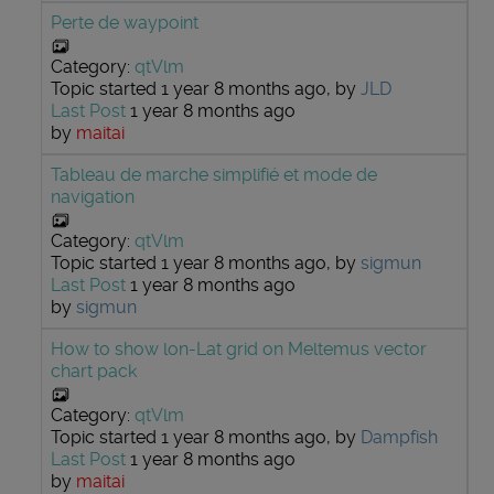
Perte de waypoint
Category:
qtVlm
Topic started 1 year 8 months ago, by
JLD
Last Post
1 year 8 months ago
by
maitai
Tableau de marche simplifié et mode de
navigation
Category:
qtVlm
Topic started 1 year 8 months ago, by
sigmun
Last Post
1 year 8 months ago
by
sigmun
How to show lon-Lat grid on Meltemus vector
chart pack
Category:
qtVlm
Topic started 1 year 8 months ago, by
Dampfish
Last Post
1 year 8 months ago
by
maitai