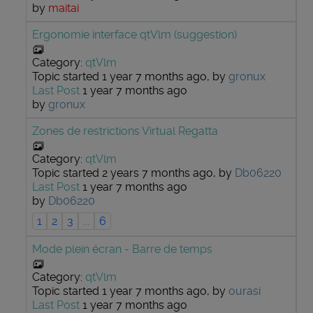
by
maitai
Ergonomie interface qtVlm (suggestion)
Category:
qtVlm
Topic started 1 year 7 months ago, by
gronux
Last Post
1 year 7 months ago
by
gronux
Zones de restrictions Virtual Regatta
Category:
qtVlm
Topic started 2 years 7 months ago, by
Db06220
Last Post
1 year 7 months ago
by
Db06220
1
2
3
...
6
Mode plein écran - Barre de temps
Category:
qtVlm
Topic started 1 year 7 months ago, by
ourasi
Last Post
1 year 7 months ago