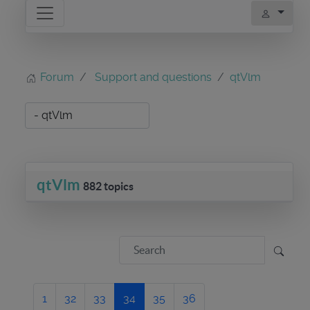
Forum
Support and questions
qtVlm
qtVlm
882 topics
1
32
33
34
35
36