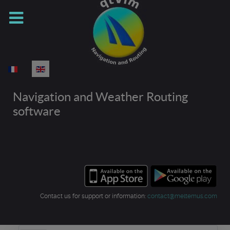
Select your language
Navigation and Weather Routing
software
Contact us for support or information:
contact@meltemus.com