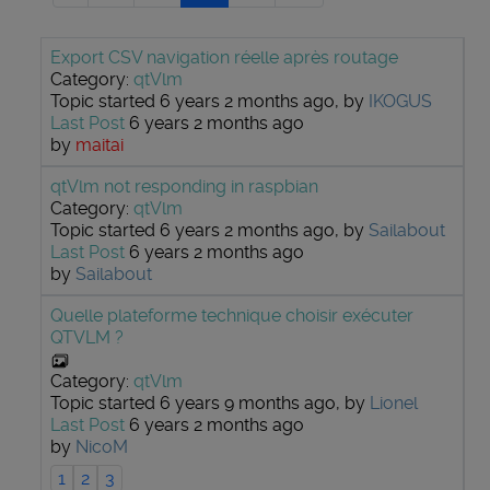
Export CSV navigation réelle après routage
Category:
qtVlm
Topic started 6 years 2 months ago, by
IKOGUS
Last Post
6 years 2 months ago
by
maitai
qtVlm not responding in raspbian
Category:
qtVlm
Topic started 6 years 2 months ago, by
Sailabout
Last Post
6 years 2 months ago
by
Sailabout
Quelle plateforme technique choisir exécuter
QTVLM ?
Category:
qtVlm
Topic started 6 years 9 months ago, by
Lionel
Last Post
6 years 2 months ago
by
NicoM
1
2
3