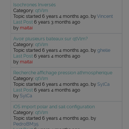
Isochrones Inversés
Category:
qtVlm
Topic started 6 years 4 months ago, by
Vincent
Last Post
6 years 3 months ago
by
maitai
Avoir plusieurs bateaux sur qtVlm?
Category:
qtVlm
Topic started 6 years 4 months ago, by
ghelle
Last Post
6 years 4 months ago
by
maitai
Recherche affichage pression athmospherique
Category:
qtVlm
Topic started 6 years 4 months ago, by
SylCa
Last Post
6 years 4 months ago
by
SylCa
iOS import polar and sail configuration
Category:
qtVlm
Topic started 6 years 4 months ago, by
PedroBM35