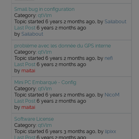
Small bug in configuration
Category:
qtVlm
Topic started 6 years 2 months ago, by
Sailabout
Last Post
6 years 2 months ago
by
Sailabout
problème avec les donnée du GPS interne
Category:
qtVlm
Topic started 6 years 2 months ago, by
nefi
Last Post
6 years 2 months ago
by
maitai
Mini PC Embarqué - Config
Category:
qtVlm
Topic started 6 years 2 months ago, by
NicoM
Last Post
6 years 2 months ago
by
maitai
Software License
Category:
qtVlm
Topic started 6 years 3 months ago, by
lipixx
Last Post
6 years 2 months ago