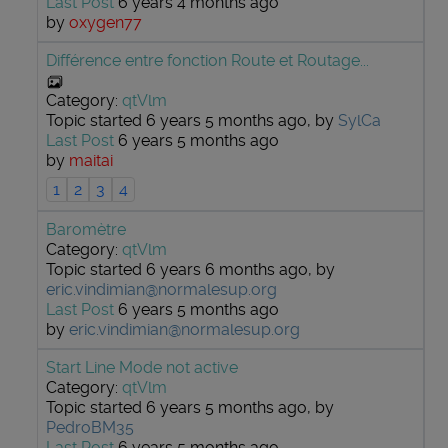
Last Post
6 years 4 months ago
by
oxygen77
Différence entre fonction Route et Routage...
Category:
qtVlm
Topic started 6 years 5 months ago, by
SylCa
Last Post
6 years 5 months ago
by
maitai
1
2
3
4
Baromètre
Category:
qtVlm
Topic started 6 years 6 months ago, by
eric.vindimian@normalesup.org
Last Post
6 years 5 months ago
by
eric.vindimian@normalesup.org
Start Line Mode not active
Category:
qtVlm
Topic started 6 years 5 months ago, by
PedroBM35
Last Post
6 years 5 months ago