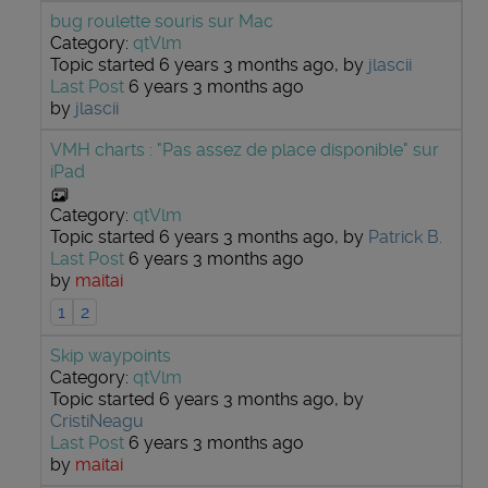
bug roulette souris sur Mac
Category:
qtVlm
Topic started 6 years 3 months ago, by
jlascii
Last Post
6 years 3 months ago
by
jlascii
VMH charts : "Pas assez de place disponible" sur
iPad
Category:
qtVlm
Topic started 6 years 3 months ago, by
Patrick B.
Last Post
6 years 3 months ago
by
maitai
1
2
Skip waypoints
Category:
qtVlm
Topic started 6 years 3 months ago, by
CristiNeagu
Last Post
6 years 3 months ago
by
maitai