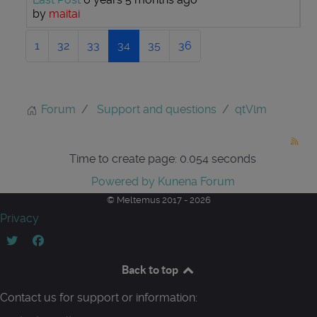
by
maitai
1
32
33
34
35
36
Forum
Support and questions
qtVlm
Time to create page: 0.054 seconds
Powered by
Kunena Forum
© Meltemus 2017 - 2026
Privacy
Back to top
Contact us for support or information: