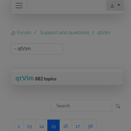
Forum
Support and questions
qtVlm
qtVlm
882 topics
1
13
14
15
16
17
36