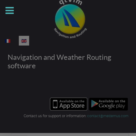
Select your language
Navigation and Weather Routing
software
Contact us for support or information:
contact@meltemus.com