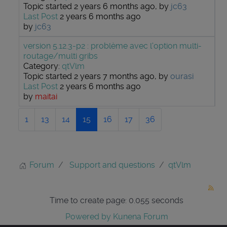
Topic started 2 years 6 months ago, by
jc63
Last Post
2 years 6 months ago
by
jc63
version 5.12.3-p2 : problème avec l'option multi-
routage/multi gribs
Category:
qtVlm
Topic started 2 years 7 months ago, by
ourasi
Last Post
2 years 6 months ago
by
maitai
1
13
14
15
16
17
36
Forum
Support and questions
qtVlm
Time to create page: 0.055 seconds
Powered by
Kunena Forum