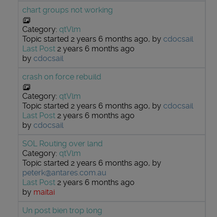
chart groups not working
Category:
qtVlm
Topic started 2 years 6 months ago, by
cdocsail
Last Post
2 years 6 months ago
by
cdocsail
crash on force rebuild
Category:
qtVlm
Topic started 2 years 6 months ago, by
cdocsail
Last Post
2 years 6 months ago
by
cdocsail
SOL Routing over land
Category:
qtVlm
Topic started 2 years 6 months ago, by
peterk@antares.com.au
Last Post
2 years 6 months ago
by
maitai
Un post bien trop long