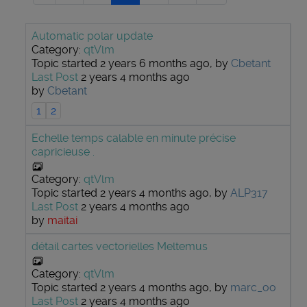
Automatic polar update
Category:
qtVlm
Topic started 2 years 6 months ago, by
Cbetant
Last Post
2 years 4 months ago
by
Cbetant
1
2
Echelle temps calable en minute précise
capricieuse .
Category:
qtVlm
Topic started 2 years 4 months ago, by
ALP317
Last Post
2 years 4 months ago
by
maitai
détail cartes vectorielles Meltemus
Category:
qtVlm
Topic started 2 years 4 months ago, by
marc_oo
Last Post
2 years 4 months ago