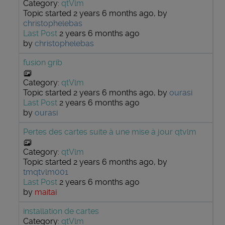
Category:
qtVlm
Topic started 2 years 6 months ago, by
christophelebas
Last Post
2 years 6 months ago
by
christophelebas
fusion grib
Category:
qtVlm
Topic started 2 years 6 months ago, by
ourasi
Last Post
2 years 6 months ago
by
ourasi
Pertes des cartes suite à une mise à jour qtvlm
Category:
qtVlm
Topic started 2 years 6 months ago, by
tmqtvlm001
Last Post
2 years 6 months ago
by
maitai
installation de cartes
Category:
qtVlm