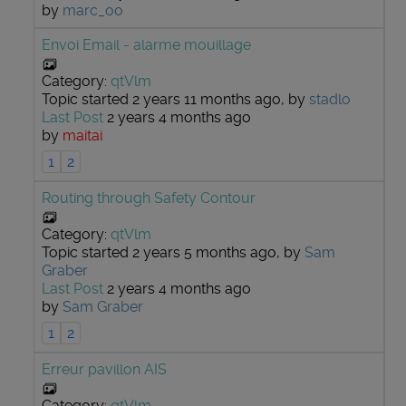
by
marc_oo
Envoi Email - alarme mouillage
Category:
qtVlm
Topic started 2 years 11 months ago, by
stadlo
Last Post
2 years 4 months ago
by
maitai
1
2
Routing through Safety Contour
Category:
qtVlm
Topic started 2 years 5 months ago, by
Sam
Graber
Last Post
2 years 4 months ago
by
Sam Graber
1
2
Erreur pavillon AIS
Category:
qtVlm